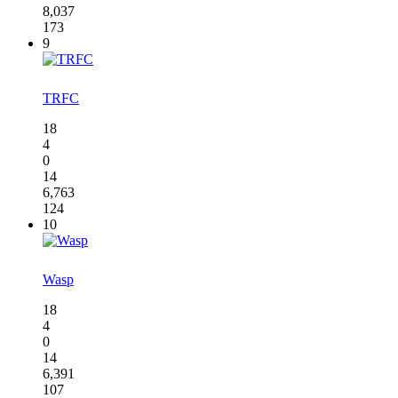
8,037
173
9
TRFC
18
4
0
14
6,763
124
10
Wasp
18
4
0
14
6,391
107