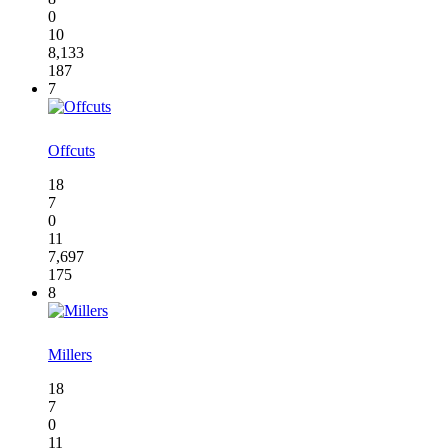
0
10
8,133
187
7
Offcuts
18
7
0
11
7,697
175
8
Millers
18
7
0
11