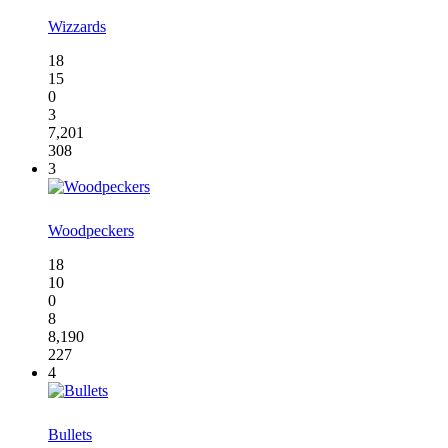
Wizzards
18
15
0
3
7,201
308
3
Woodpeckers
18
10
0
8
8,190
227
4
Bullets