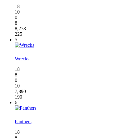
18
10
0
8
8,278
225
5
Wrecks
18
8
0
10
7,890
190
6
Panthers
18
8