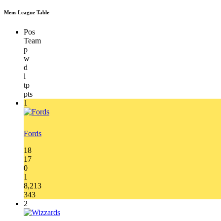
Mens League Table
Pos
Team
p
w
d
l
tp
pts
1
Fords
18
17
0
1
8,213
343
2