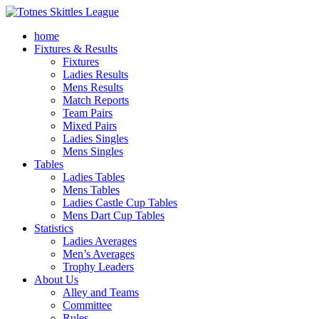
home
Fixtures & Results
Fixtures
Ladies Results
Mens Results
Match Reports
Team Pairs
Mixed Pairs
Ladies Singles
Mens Singles
Tables
Ladies Tables
Mens Tables
Ladies Castle Cup Tables
Mens Dart Cup Tables
Statistics
Ladies Averages
Men’s Averages
Trophy Leaders
About Us
Alley and Teams
Committee
Rules