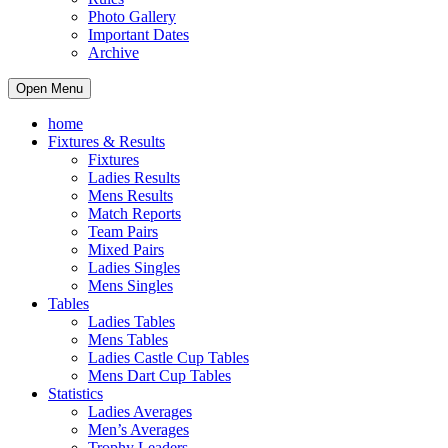
Photo Gallery
Important Dates
Archive
Open Menu
home
Fixtures & Results
Fixtures
Ladies Results
Mens Results
Match Reports
Team Pairs
Mixed Pairs
Ladies Singles
Mens Singles
Tables
Ladies Tables
Mens Tables
Ladies Castle Cup Tables
Mens Dart Cup Tables
Statistics
Ladies Averages
Men’s Averages
Trophy Leaders