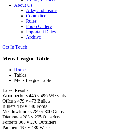
About Us
Alley and Teams
Committee
Rules
Photo Gallery
Important Dates
Archive
Get In
Touch
Mens League Table
Home
Tables
Mens League Table
Latest Results
Woodpeckers 445 v 496 Wizzards
Offcuts 479 v 473 Bullets
Bullets 439 v 440 Fords
Meadowbrooks 289 v 300 Gems
Diamonds 283 v 295 Outsiders
Fordetts 308 v 270 Outsiders
Panthers 497 v 430 Wasp