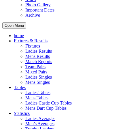
Photo Gallery
Important Dates
Archive
Open Menu
home
Fixtures & Results
Fixtures
Ladies Results
Mens Results
Match Reports
Team Pairs
Mixed Pairs
Ladies Singles
Mens Singles
Tables
Ladies Tables
Mens Tables
Ladies Castle Cup Tables
Mens Dart Cup Tables
Statistics
Ladies Averages
Men’s Averages
Trophy Leaders