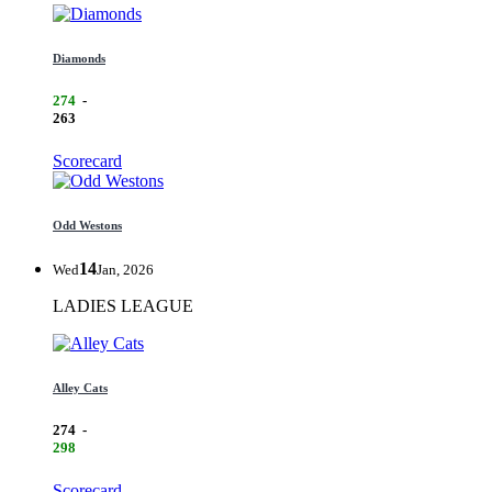
Diamonds
274
-
263
Scorecard
Odd Westons
14
Wed
Jan, 2026
LADIES LEAGUE
Alley Cats
274
-
298
Scorecard