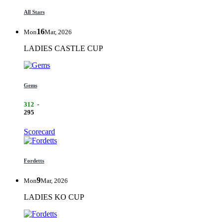
All Stars
16
Mon
Mar, 2026
LADIES CASTLE CUP
Gems
312
-
295
Scorecard
Fordetts
9
Mon
Mar, 2026
LADIES KO CUP