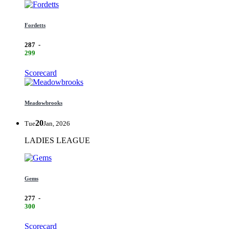
Fordetts
287
-
299
Scorecard
Meadowbrooks
20
Tue
Jan, 2026
LADIES LEAGUE
Gems
277
-
300
Scorecard