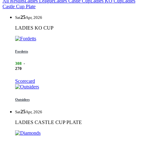
All Results
Ladies League
Ladies Castle Cup
Ladies KO Cup
Ladies
Castle Cup Plate
25
Sat
Apr, 2026
LADIES KO CUP
Fordetts
308
-
270
Scorecard
Outsiders
25
Sat
Apr, 2026
LADIES CASTLE CUP PLATE