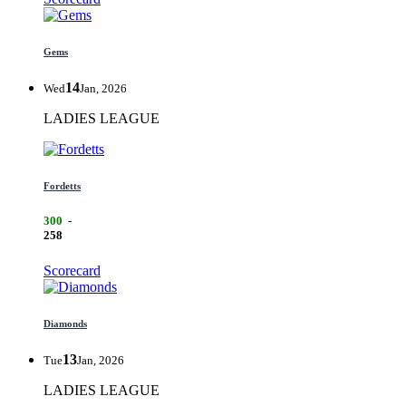
Gems
14
Wed
Jan, 2026
LADIES LEAGUE
Fordetts
300
-
258
Scorecard
Diamonds
13
Tue
Jan, 2026
LADIES LEAGUE