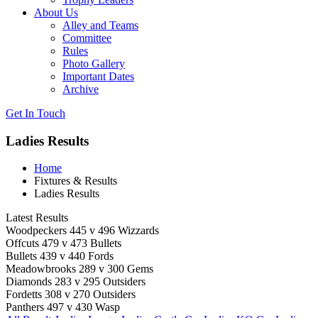
About Us
Alley and Teams
Committee
Rules
Photo Gallery
Important Dates
Archive
Get In
Touch
Ladies Results
Home
Fixtures & Results
Ladies Results
Latest Results
Woodpeckers 445 v 496 Wizzards
Offcuts 479 v 473 Bullets
Bullets 439 v 440 Fords
Meadowbrooks 289 v 300 Gems
Diamonds 283 v 295 Outsiders
Fordetts 308 v 270 Outsiders
Panthers 497 v 430 Wasp