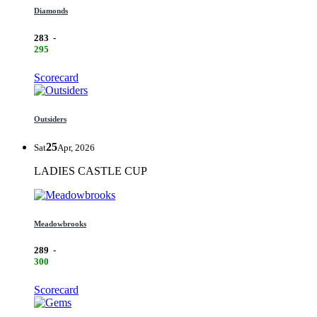
Diamonds
283
-
295
Scorecard
Outsiders
25
Sat
Apr, 2026
LADIES CASTLE CUP
Meadowbrooks
289
-
300
Scorecard