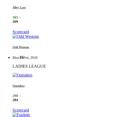
Alley Cats
305
-
269
Scorecard
Odd Westons
16
Mon
Feb, 2026
LADIES LEAGUE
Outsiders
290
-
284
Scorecard