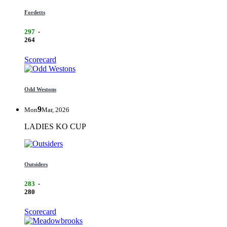
Fordetts
297
-
264
Scorecard
Odd Westons
9
Mon
Mar, 2026
LADIES KO CUP
Outsiders
283
-
280
Scorecard