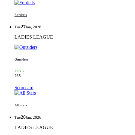
Fordetts
27
Tue
Jan, 2026
LADIES LEAGUE
Outsiders
293
-
285
Scorecard
All Stars
20
Tue
Jan, 2026
LADIES LEAGUE