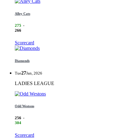
Alley Cats
275
-
266
Scorecard
Diamonds
27
Tue
Jan, 2026
LADIES LEAGUE
Odd Westons
256
-
304
Scorecard