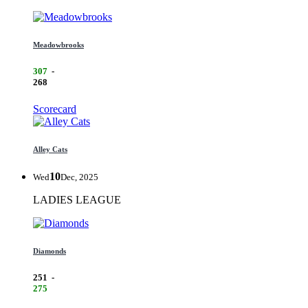
Meadowbrooks
307
-
268
Scorecard
Alley Cats
10
Wed
Dec, 2025
LADIES LEAGUE
Diamonds
251
-
275