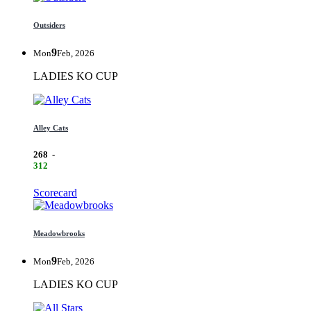
Outsiders
9
Mon
Feb, 2026
LADIES KO CUP
Alley Cats
268
-
312
Scorecard
Meadowbrooks
9
Mon
Feb, 2026
LADIES KO CUP