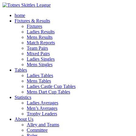
home
Fixtures & Results
Fixtures
Ladies Results
Mens Results
Match Reports
Team Pairs
Mixed Pairs
Ladies Singles
Mens Singles
Tables
Ladies Tables
Mens Tables
Ladies Castle Cup Tables
Mens Dart Cup Tables
Statistics
Ladies Averages
Men’s Averages
Trophy Leaders
About Us
Alley and Teams
Committee
Rules