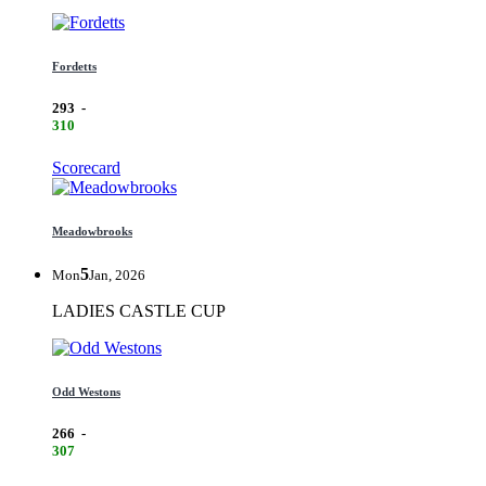
Fordetts
293
-
310
Scorecard
Meadowbrooks
5
Mon
Jan, 2026
LADIES CASTLE CUP
Odd Westons
266
-
307