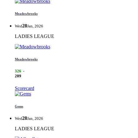
Meadowbrooks
28
Wed
Jan, 2026
LADIES LEAGUE
Meadowbrooks
326
-
289
Scorecard
Gems
28
Wed
Jan, 2026
LADIES LEAGUE