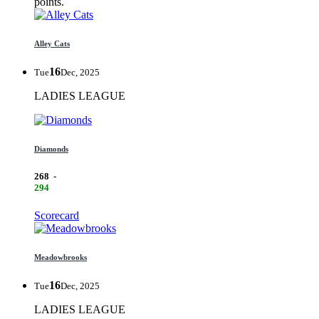
points.
Alley Cats
16
Tue
Dec, 2025
LADIES LEAGUE
Diamonds
268
-
294
Scorecard
Meadowbrooks
16
Tue
Dec, 2025
LADIES LEAGUE