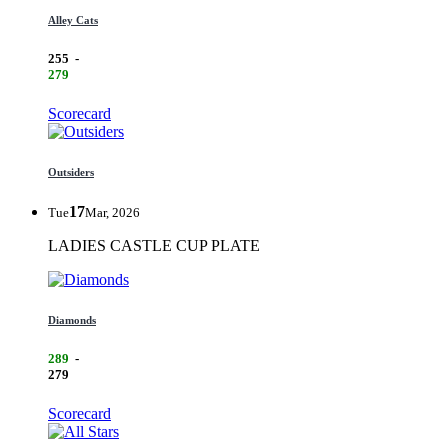
Alley Cats
255
-
279
Scorecard
Outsiders
17
Tue
Mar, 2026
LADIES CASTLE CUP PLATE
Diamonds
289
-
279
Scorecard