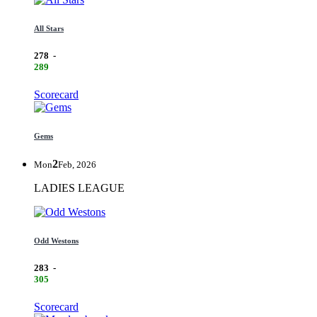
All Stars
278
-
289
Scorecard
Gems
2
Mon
Feb, 2026
LADIES LEAGUE
Odd Westons
283
-
305
Scorecard