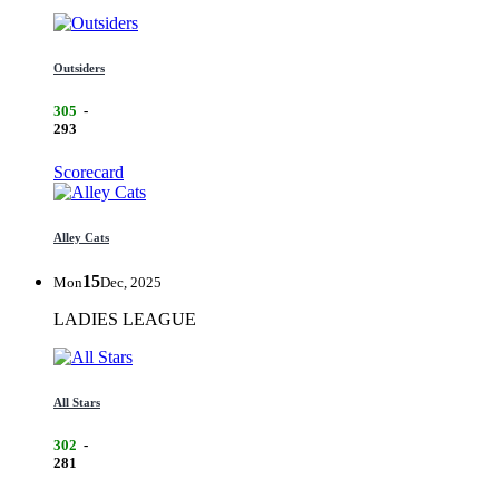
Outsiders
305
-
293
Scorecard
Alley Cats
15
Mon
Dec, 2025
LADIES LEAGUE
All Stars
302
-
281