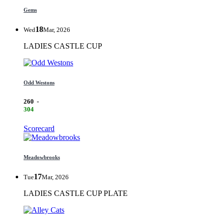
Gems
18
Wed
Mar, 2026
LADIES CASTLE CUP
Odd Westons
260
-
304
Scorecard
Meadowbrooks
17
Tue
Mar, 2026
LADIES CASTLE CUP PLATE