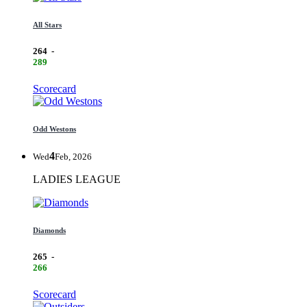
All Stars
264
-
289
Scorecard
Odd Westons
4
Wed
Feb, 2026
LADIES LEAGUE
Diamonds
265
-
266
Scorecard