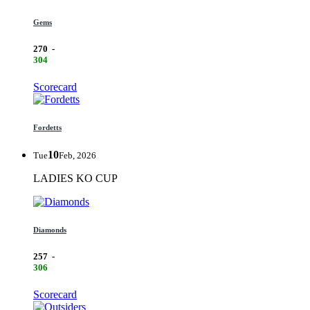
Gems
270
-
304
Scorecard
Fordetts
10
Tue
Feb, 2026
LADIES KO CUP
Diamonds
257
-
306
Scorecard