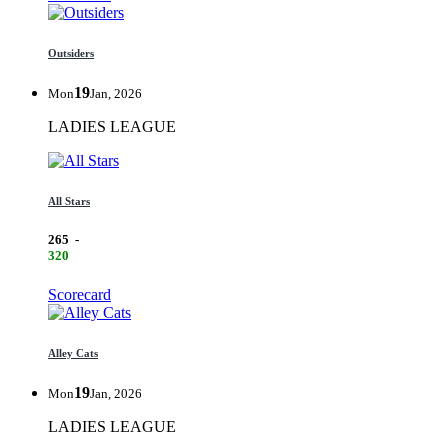
Outsiders
19
Mon
Jan, 2026
LADIES LEAGUE
All Stars
265
-
320
Scorecard
Alley Cats
19
Mon
Jan, 2026
LADIES LEAGUE