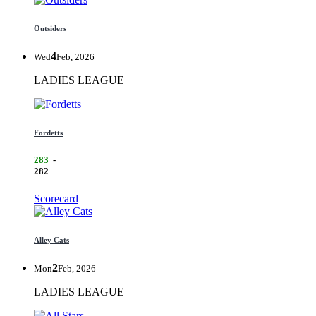
Outsiders
4
Wed
Feb, 2026
LADIES LEAGUE
Fordetts
283
-
282
Scorecard
Alley Cats
2
Mon
Feb, 2026
LADIES LEAGUE