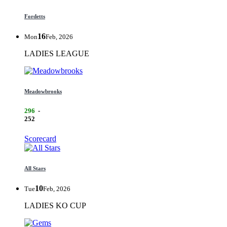
Fordetts
16
Mon
Feb, 2026
LADIES LEAGUE
Meadowbrooks
296
-
252
Scorecard
All Stars
10
Tue
Feb, 2026
LADIES KO CUP