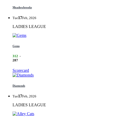
Meadowbrooks
17
Tue
Feb, 2026
LADIES LEAGUE
Gems
312
-
287
Scorecard
Diamonds
17
Tue
Feb, 2026
LADIES LEAGUE