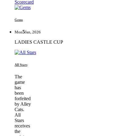
Scorecard
Gems
5
Mon
Jan, 2026
LADIES CASTLE CUP
All Stars
The
game
has
been
forfeited
by Alley
Cats.
All
Stars
receives
the