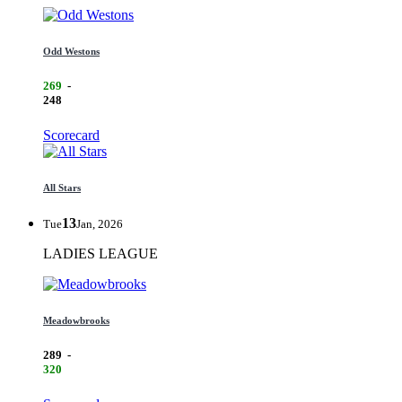
Odd Westons
269
-
248
Scorecard
All Stars
13
Tue
Jan, 2026
LADIES LEAGUE
Meadowbrooks
289
-
320