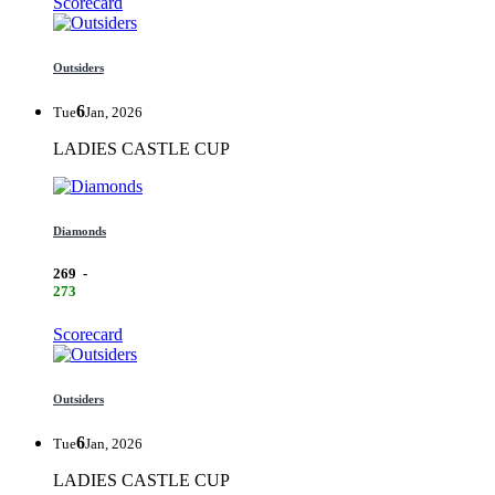
Scorecard
Outsiders
6
Tue
Jan, 2026
LADIES CASTLE CUP
Diamonds
269
-
273
Scorecard
Outsiders
6
Tue
Jan, 2026
LADIES CASTLE CUP