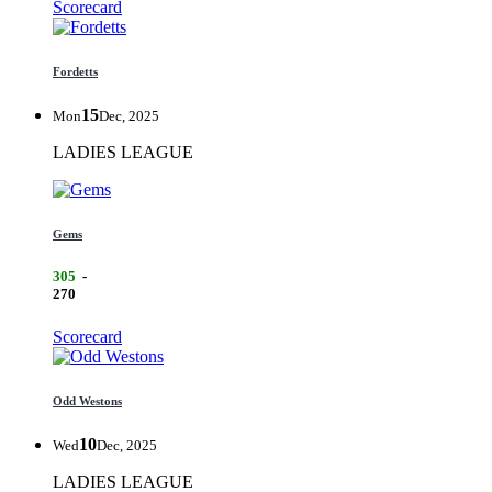
Scorecard
Fordetts
15
Mon
Dec, 2025
LADIES LEAGUE
Gems
305
-
270
Scorecard
Odd Westons
10
Wed
Dec, 2025
LADIES LEAGUE