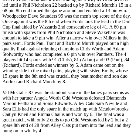
led until a Phil Nicholson 22 backed up by Richard Murch's 15 in a
68 pin 8th end turned the game around and enabled a 13 pin win.
Woodpecker Dave Saunders 95 was the men's top score of the day.
Once again it was the 8th end when Fords took the lead in the Dart
Cup final aided by Wizzards 2nd consecutive leg of 41. A 60 pin
finish with spares from Phil Nicholson and Steve Wakeham was
enough to take a 9 pin win. After a narrow win over Millers in the
pairs semi, Fords Paul Trant and Richard Murch played out a high
quality final against reigning champions Chris Worth and Adam
Stolworthy who had completed a 6 pin win over Panthers. The 4
players hit 14 spares with 91 (Chris), 81 (Adam) and 93 (Paul), 84
(Richard). Fords ended as winners by 5. Adam came out on the
winning side in the mixed pairs, playing with sister, Emily, whose
15 spare in the 8th end was crucial, they beat mother and son duo
Andrea and Richard Murch by 8.
Val McGall's 87 was the standout score in the ladies pairs semis as
with her partner Angela Worth Odd Westons defeated Diamonds
Marion Feltham and Sonia Edwards. Alley Cats Sara Neville and
Sara Ellis had the only spare in the match up with Meadowbrooks
Caitlyn Kneil and Emma Challis and won by 6. The final was a
great match, with only 2 ends to go Odd Westons led by 2 but a 2
spare 8th end of 28 from Alley Cats put them into the lead and they
hung on to win by 4.