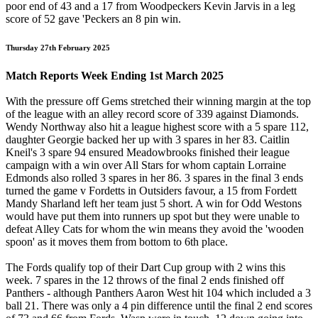
poor end of 43 and a 17 from Woodpeckers Kevin Jarvis in a leg
score of 52 gave 'Peckers an 8 pin win.
Thursday 27th February 2025
Match Reports Week Ending 1st March 2025
With the pressure off Gems stretched their winning margin at the top
of the league with an alley record score of 339 against Diamonds.
Wendy Northway also hit a league highest score with a 5 spare 112,
daughter Georgie backed her up with 3 spares in her 83. Caitlin
Kneil's 3 spare 94 ensured Meadowbrooks finished their league
campaign with a win over All Stars for whom captain Lorraine
Edmonds also rolled 3 spares in her 86. 3 spares in the final 3 ends
turned the game v Fordetts in Outsiders favour, a 15 from Fordett
Mandy Sharland left her team just 5 short. A win for Odd Westons
would have put them into runners up spot but they were unable to
defeat Alley Cats for whom the win means they avoid the 'wooden
spoon' as it moves them from bottom to 6th place.
The Fords qualify top of their Dart Cup group with 2 wins this
week. 7 spares in the 12 throws of the final 2 ends finished off
Panthers - although Panthers Aaron West hit 104 which included a 3
ball 21. There was only a 4 pin difference until the final 2 end scores