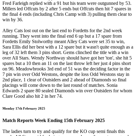
Fred Farleigh replied with a 91 but his team were outgunned by 53.
Millers led Offcuts by 2 after 5 ends but Offcuts then hit 7 spares in
the final 4 ends (including Chris Camp with 3) pulling them clear to
win by 36.
Alley Cats lost out on the last end to Fordetts for the 2nd week
running. They went into the final end 6 up but a 17 spare from
Fordetts Emily Stolworthy meant Alley Cats were set 35 to win,
Sara Ellis did her best with a 12 spare but it wasn't quite enough as a
leg of 32 left them 3 pins short. Gems clinched the title with a win
over All Stars. Wendy Northway should have got her 'ton', she hit 5
spares but a 10 then an 11 on the last throw left her just 4 pins short
on 96. Meadowbrooks 3rd end of 51 was the deciding factor in the
7 pin win over Odd Westons, despite the loss Odd Westons stay in
2nd place, 1 clear of Outsiders and 2 ahead of Diamonds so final
placings will come down to the last round of matches. Sonia
Edwards 2 spare 80 sealed Diamonds win over Outsiders for whom
Clare Good also hit 2 in her 74.
Monday 17th February 2025
Match Reports Week Ending 15th February 2025
The ladies turn to try and qualify for the KO cup semi finals this