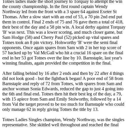
Totnes ladies made the short journey to Torquay to attempt the win
the county championship. In the first round captain Wendy
Northway led from the front with a 3 spare 64 against Exeter St
Thomas. After a slow start with an end of 53, a 70 pin 2nd end put
them in control. Final 2 ends of 75 and 76 gave them a total of 418,
their best of the day and a 58 pin win. A local derby against Torquay
'B' was next. This was a lower scoring, and much closer game, but
Sam Hodge (58) and Cherry Paul (52) picked up vital spares and
Totnes took an 8 pin victory. Holsworthy 'B' were the semi final
opponents. Once again spares from Sam with 2 in her top score of
57 backed up by Val McGall who hit a crucial 16 spare on the final
end in her 53 got Totnes over the line by 10. Barnstaple, last year's
winning finalists, again provided the competition in the final.
After falling behind by 16 after 2 ends and then by 22 after 4 things
did not look good - but the fightback began! A poor end of 58 from
Barnstaple and reply of 72 from Totnes, with spares from Sam and
anchor woman Sonia Edwards, reduced the gap to just 4 going into
the 6th and final end. Totnes then hit their best leg of the day, a 79,
with 15 apiece from Sam and Emily Stolworthy, followed by a 14
from Val the target proved to be too much for Barnstaple who could
only manage 62 in reply giving Totnes the title by 13.
Totnes Ladies Singles champion, Wendy Northway, was the singles
representative. She skittled well throughout and reached the final