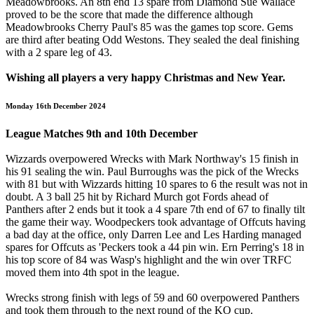
Meadowbrooks. An 8th end 13 spare from Diamond Sue Wallace
proved to be the score that made the difference although
Meadowbrooks Cherry Paul's 85 was the games top score. Gems
are third after beating Odd Westons. They sealed the deal finishing
with a 2 spare leg of 43.
Wishing all players a very happy Christmas and New Year.
Monday 16th December 2024
League Matches 9th and 10th December
Wizzards overpowered Wrecks with Mark Northway's 15 finish in
his 91 sealing the win. Paul Burroughs was the pick of the Wrecks
with 81 but with Wizzards hitting 10 spares to 6 the result was not in
doubt. A 3 ball 25 hit by Richard Murch got Fords ahead of
Panthers after 2 ends but it took a 4 spare 7th end of 67 to finally tilt
the game their way. Woodpeckers took advantage of Offcuts having
a bad day at the office, only Darren Lee and Les Harding managed
spares for Offcuts as 'Peckers took a 44 pin win. Ern Perring's 18 in
his top score of 84 was Wasp's highlight and the win over TRFC
moved them into 4th spot in the league.
Wrecks strong finish with legs of 59 and 60 overpowered Panthers
and took them through to the next round of the KO cup.