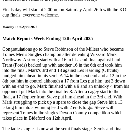
Finals day will start at 2.00pm on Saturday April 26th with the KO
cup finals, everyone welcome.
Monday 14th April 2025
Match Reports Week Ending 12th April 2025
Congratulations go to Steve Robinson of the Millers who became
Totnes Men's Singles champion after defeating Wizzard Mark
Northway. A strong start with a 16 in his semi final against Paul
Trant (Fords) backed up with another 16 in the 6th end took him
into the final. Mark's 3rd end 18 against Les Harding (Offcuts)
nudged him ahead in his semi. A 14 in the next end and a 12 in the
8th put him in control although a 17 from Les put him just 3 down
with an end to go. Mark finished with a 9 and an unlucky 4 from his
opponent put Mark into the final by 8. After a cagey start to the
final, a 17 flopper from Steve put him ahead in the 3rd end. With
Mark struggling to pick up a spare to close the gap Steve hit a 13
taking him into a winning lead with 2 ends to go. Steve will
represent Totnes in the singles Devon County competition which
takes place in Bideford on 12th April.
The ladies singles is now at the semi finals stage. Semis and finals