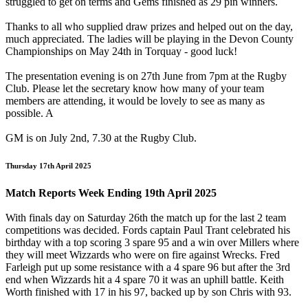
struggled to get on terms and Gems finished as 29 pin winners.
Thanks to all who supplied draw prizes and helped out on the day,
much appreciated. The ladies will be playing in the Devon County
Championships on May 24th in Torquay - good luck!
The presentation evening is on 27th June from 7pm at the Rugby
Club. Please let the secretary know how many of your team
members are attending, it would be lovely to see as many as
possible. A
GM is on July 2nd, 7.30 at the Rugby Club.
Thursday 17th April 2025
Match Reports Week Ending 19th April 2025
With finals day on Saturday 26th the match up for the last 2 team
competitions was decided. Fords captain Paul Trant celebrated his
birthday with a top scoring 3 spare 95 and a win over Millers where
they will meet Wizzards who were on fire against Wrecks. Fred
Farleigh put up some resistance with a 4 spare 96 but after the 3rd
end when Wizzards hit a 4 spare 70 it was an uphill battle. Keith
Worth finished with 17 in his 97, backed up by son Chris with 93.