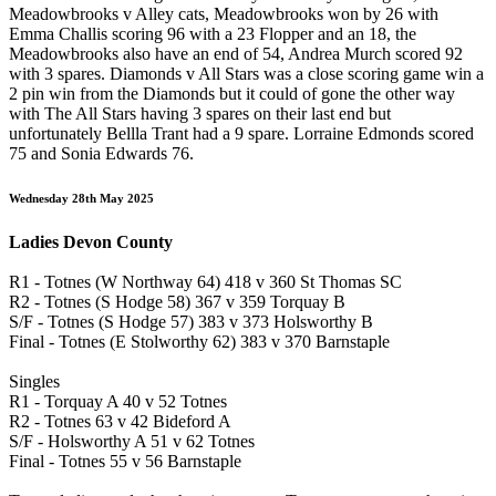
Meadowbrooks v Alley cats, Meadowbrooks won by 26 with
Emma Challis scoring 96 with a 23 Flopper and an 18, the
Meadowbrooks also have an end of 54, Andrea Murch scored 92
with 3 spares. Diamonds v All Stars was a close scoring game win a
2 pin win from the Diamonds but it could of gone the other way
with The All Stars having 3 spares on their last end but
unfortunately Bellla Trant had a 9 spare. Lorraine Edmonds scored
75 and Sonia Edwards 76.
Wednesday 28th May 2025
Ladies Devon County
R1 - Totnes (W Northway 64) 418 v 360 St Thomas SC
R2 - Totnes (S Hodge 58) 367 v 359 Torquay B
S/F - Totnes (S Hodge 57) 383 v 373 Holsworthy B
Final - Totnes (E Stolworthy 62) 383 v 370 Barnstaple
Singles
R1 - Torquay A 40 v 52 Totnes
R2 - Totnes 63 v 42 Bideford A
S/F - Holsworthy A 51 v 62 Totnes
Final - Totnes 55 v 56 Barnstaple