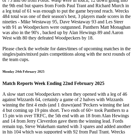
of 73 and 66 from Fords. Wasp were in touch, 12 down going into
the 9th end but spares from Fords Paul Trant and Richard Murch in
a leg total of 61 was enough to put the game beyond reach. Wrecks
484 total was one of their season's best, 3 players made scores in the
nineties - Mike Westaway 95, Dave Westaway 93 and Les Steer
with 91 as Woodpeckers were outgunned. Panthers Matt Monaghan
was also in the 90's , backed up by Alan Hewings 89 and Aaron
West with 80 they defeated Woodpeckers by 18.
Please check the website for dates/times of upcoming matches in the
singles/pairs/mixed pairs competitions along with the next rounds of
the team cups.
Monday 24th February 2025
Match Reports Week Ending 22nd February 2025
A slow start cost Woodpeckers when they opened with a leg of 46
against Wizzards 64, certainly a game of 2 halves with Wizzards
winning the first 4 ends (and 1 drawn)and 'Peckers winning the last
4 but coming up 19 pins short. Two ends of 60+ took Panthers to a
15 pin win over TRFC, the 5th end with an 18 from Alan Hewings
and 14 from Jerry Cleverdon gave them the winning lead. Fords
remain top, Steve Wakeham started with 3 spares and added another
in his 104 which was supported with 92 from Paul Trant. Wrecks