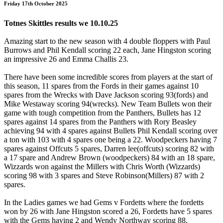
Friday 17th October 2025
Totnes Skittles results we 10.10.25
Amazing start to the new season with 4 double floppers with Paul
Burrows and Phil Kendall scoring 22 each, Jane Hingston scoring
an impressive 26 and Emma Challis 23.
There have been some incredible scores from players at the start of
this season, 11 spares from the Fords in their games against 10
spares from the Wrecks with Dave Jackson scoring 93(fords) and
Mike Westaway scoring 94(wrecks). New Team Bullets won their
game with tough competition from the Panthers, Bullets has 12
spares against 14 spares from the Panthers with Rory Beasley
achieving 94 with 4 spares against Bullets Phil Kendall scoring over
a ton with 103 with 4 spares one being a 22. Woodpeckers having 7
spares against Offcuts 5 spares, Darren lee(offcuts) scoring 82 with
a 17 spare and Andrew Brown (woodpeckers) 84 with an 18 spare,
Wizzards won against the Millers with Chris Worth (Wizzards)
scoring 98 with 3 spares and Steve Robinson(Millers) 87 with 2
spares.
In the Ladies games we had Gems v Fordetts where the fordetts
won by 26 with Jane Hingston scored a 26, Fordetts have 5 spares
with the Gems having 2 and Wendy Northway scoring 88,