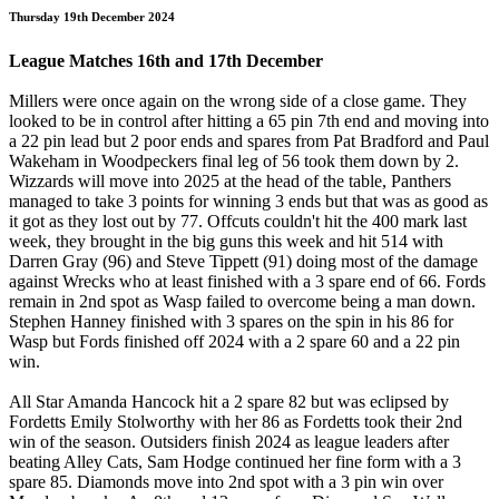
Thursday 19th December 2024
League Matches 16th and 17th December
Millers were once again on the wrong side of a close game. They
looked to be in control after hitting a 65 pin 7th end and moving into
a 22 pin lead but 2 poor ends and spares from Pat Bradford and Paul
Wakeham in Woodpeckers final leg of 56 took them down by 2.
Wizzards will move into 2025 at the head of the table, Panthers
managed to take 3 points for winning 3 ends but that was as good as
it got as they lost out by 77. Offcuts couldn't hit the 400 mark last
week, they brought in the big guns this week and hit 514 with
Darren Gray (96) and Steve Tippett (91) doing most of the damage
against Wrecks who at least finished with a 3 spare end of 66. Fords
remain in 2nd spot as Wasp failed to overcome being a man down.
Stephen Hanney finished with 3 spares on the spin in his 86 for
Wasp but Fords finished off 2024 with a 2 spare 60 and a 22 pin
win.
All Star Amanda Hancock hit a 2 spare 82 but was eclipsed by
Fordetts Emily Stolworthy with her 86 as Fordetts took their 2nd
win of the season. Outsiders finish 2024 as league leaders after
beating Alley Cats, Sam Hodge continued her fine form with a 3
spare 85. Diamonds move into 2nd spot with a 3 pin win over