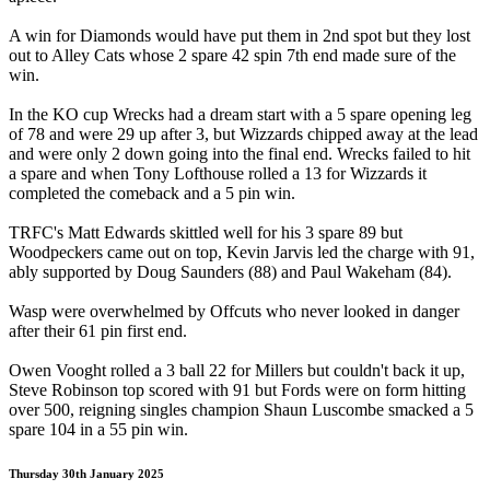
A win for Diamonds would have put them in 2nd spot but they lost
out to Alley Cats whose 2 spare 42 spin 7th end made sure of the
win.
In the KO cup Wrecks had a dream start with a 5 spare opening leg
of 78 and were 29 up after 3, but Wizzards chipped away at the lead
and were only 2 down going into the final end. Wrecks failed to hit
a spare and when Tony Lofthouse rolled a 13 for Wizzards it
completed the comeback and a 5 pin win.
TRFC's Matt Edwards skittled well for his 3 spare 89 but
Woodpeckers came out on top, Kevin Jarvis led the charge with 91,
ably supported by Doug Saunders (88) and Paul Wakeham (84).
Wasp were overwhelmed by Offcuts who never looked in danger
after their 61 pin first end.
Owen Vooght rolled a 3 ball 22 for Millers but couldn't back it up,
Steve Robinson top scored with 91 but Fords were on form hitting
over 500, reigning singles champion Shaun Luscombe smacked a 5
spare 104 in a 55 pin win.
Thursday 30th January 2025