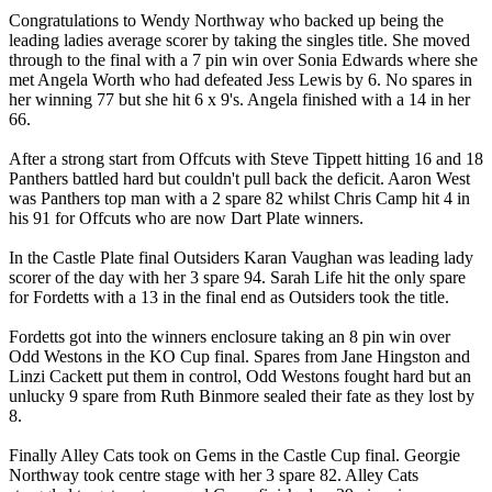
Congratulations to Wendy Northway who backed up being the
leading ladies average scorer by taking the singles title. She moved
through to the final with a 7 pin win over Sonia Edwards where she
met Angela Worth who had defeated Jess Lewis by 6. No spares in
her winning 77 but she hit 6 x 9's. Angela finished with a 14 in her
66.
After a strong start from Offcuts with Steve Tippett hitting 16 and 18
Panthers battled hard but couldn't pull back the deficit. Aaron West
was Panthers top man with a 2 spare 82 whilst Chris Camp hit 4 in
his 91 for Offcuts who are now Dart Plate winners.
In the Castle Plate final Outsiders Karan Vaughan was leading lady
scorer of the day with her 3 spare 94. Sarah Life hit the only spare
for Fordetts with a 13 in the final end as Outsiders took the title.
Fordetts got into the winners enclosure taking an 8 pin win over
Odd Westons in the KO Cup final. Spares from Jane Hingston and
Linzi Cackett put them in control, Odd Westons fought hard but an
unlucky 9 spare from Ruth Binmore sealed their fate as they lost by
8.
Finally Alley Cats took on Gems in the Castle Cup final. Georgie
Northway took centre stage with her 3 spare 82. Alley Cats