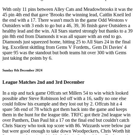
With only 11 pins between Alley Cats and Meadowbrooks it was the
45 pin 4th end that gave 'Brooks the winning lead, Caitlin Kneil led
the end with a 17. There wasn't much in the game Odd Westons v
Outsiders with 3 ends to go but a 46, 39, 36 finish gave Outsiders a
healthy lead and the win. All Stars started strongly but thanks to a 39
pin 8th end from Diamonds it was all square with an end to go.
Diamonds just squeezed home, hitting 25 to All Stars 24 in the final
leg. Excellent skittling from Gems V Fordetts,. Gem Di Davies' 4
spare 95 was the standout but both teams hit over 300 with Gems
just taking the points by 6.
Sunday 8th December 2024
League Matches 2nd and 3rd December
In a nip and tuck game Offcuts set Millers 54 to win which looked
possible after Steve Robinson led off with a 16, sadly no one else
could follow his example and they lost out by 2. Offcuts hit a 4
spare 5th end of 78 which got them back into the game and keeps
them in the hunt for the league title. TRFC got their 2nd league win
over Panthers, Dan Paul hit a 17 on the final end but couldn't catch
Chris Stacey who took top score with 86. Wizzards were below par
but were good enough to take down Woodpeckers, Chris Worth hit