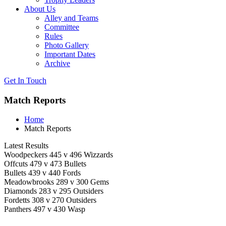
About Us
Alley and Teams
Committee
Rules
Photo Gallery
Important Dates
Archive
Get In
Touch
Match Reports
Home
Match Reports
Latest Results
Woodpeckers 445 v 496 Wizzards
Offcuts 479 v 473 Bullets
Bullets 439 v 440 Fords
Meadowbrooks 289 v 300 Gems
Diamonds 283 v 295 Outsiders
Fordetts 308 v 270 Outsiders
Panthers 497 v 430 Wasp