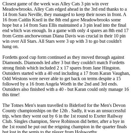
Closest game of the week was Alley Cats 3 pin win over
Meadowbrooks. Alley Cats edged ahead in the 3rd end thanks to a
14 from Sara Neville, they managed to keep their noses in front. A
16 from Caitlin Kneil in the 8th end gave Meadowbrooks some
hope but a 14 from Sara Ellis maintained a 3 pin lead into the final
end which was enough. In a game with only 4 spares an 8th end 17
from Gems anchorwoman Diana Davis was crucial in their 10 pin
win over All Stars. All Stars were 3 up with 3 to go but couldn't
hang on.
Fordetts good cup form continued as they moved through against
Diamonds. Diamonds led after 3 but they couldn't match Fordetts
strong finish which included 2 x 17 spares from Jane Hingston.
Outsiders started with a 40 end including a 17 from Karan Vaughan,
Odd Westons were never able to get back on terms despite a 15
followed by a 16 from Angela Worth in the 2nd and 3rd ends.
Outsiders also finished with a 40 - but Karan could only manage 16
this time!
The Totnes Men's team travelled to Bideford for the Men's Devon
County championships on the 12th . Sadly, it was an unsuccessful
trip, when they went out by 6 in the 1st round to Exeter Railway
Club. Singles champion, Steve Robinson did better, after a bye in
the 1st round he put out the reigning champion in the quarter finals
but lost in the semis to the player from Holsworthy.