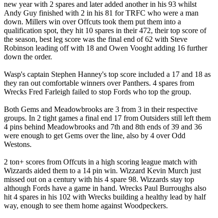
new year with 2 spares and later added another in his 93 whilst
Andy Guy finished with 2 in his 81 for TRFC who were a man
down. Millers win over Offcuts took them put them into a
qualification spot, they hit 10 spares in their 472, their top score of
the season, best leg score was the final end of 62 with Steve
Robinson leading off with 18 and Owen Vooght adding 16 further
down the order.
Wasp's captain Stephen Hanney's top score included a 17 and 18 as
they ran out comfortable winners over Panthers. 4 spares from
Wrecks Fred Farleigh failed to stop Fords who top the group.
Both Gems and Meadowbrooks are 3 from 3 in their respective
groups. In 2 tight games a final end 17 from Outsiders still left them
4 pins behind Meadowbrooks and 7th and 8th ends of 39 and 36
were enough to get Gems over the line, also by 4 over Odd
Westons.
2 ton+ scores from Offcuts in a high scoring league match with
Wizzards aided them to a 14 pin win. Wizzard Kevin Murch just
missed out on a century with his 4 spare 98. Wizzards stay top
although Fords have a game in hand. Wrecks Paul Burroughs also
hit 4 spares in his 102 with Wrecks building a healthy lead by half
way, enough to see them home against Woodpeckers.