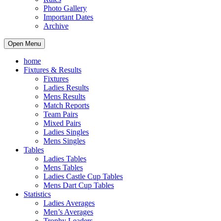
Photo Gallery
Important Dates
Archive
Open Menu
home
Fixtures & Results
Fixtures
Ladies Results
Mens Results
Match Reports
Team Pairs
Mixed Pairs
Ladies Singles
Mens Singles
Tables
Ladies Tables
Mens Tables
Ladies Castle Cup Tables
Mens Dart Cup Tables
Statistics
Ladies Averages
Men’s Averages
Trophy Leaders