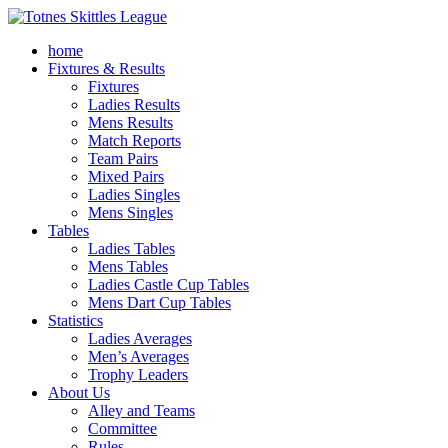
home
Fixtures & Results
Fixtures
Ladies Results
Mens Results
Match Reports
Team Pairs
Mixed Pairs
Ladies Singles
Mens Singles
Tables
Ladies Tables
Mens Tables
Ladies Castle Cup Tables
Mens Dart Cup Tables
Statistics
Ladies Averages
Men’s Averages
Trophy Leaders
About Us
Alley and Teams
Committee
Rules