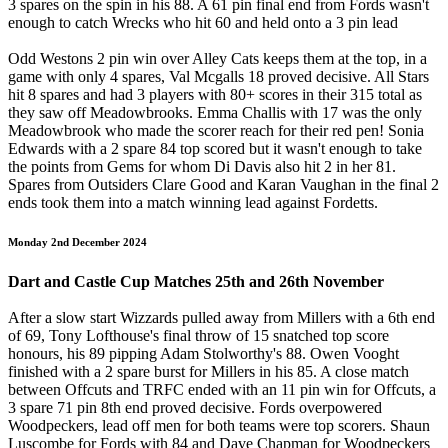
3 spares on the spin in his 88. A 61 pin final end from Fords wasn't
enough to catch Wrecks who hit 60 and held onto a 3 pin lead
Odd Westons 2 pin win over Alley Cats keeps them at the top, in a
game with only 4 spares, Val Mcgalls 18 proved decisive. All Stars
hit 8 spares and had 3 players with 80+ scores in their 315 total as
they saw off Meadowbrooks. Emma Challis with 17 was the only
Meadowbrook who made the scorer reach for their red pen! Sonia
Edwards with a 2 spare 84 top scored but it wasn't enough to take
the points from Gems for whom Di Davis also hit 2 in her 81.
Spares from Outsiders Clare Good and Karan Vaughan in the final 2
ends took them into a match winning lead against Fordetts.
Monday 2nd December 2024
Dart and Castle Cup Matches 25th and 26th November
After a slow start Wizzards pulled away from Millers with a 6th end
of 69, Tony Lofthouse's final throw of 15 snatched top score
honours, his 89 pipping Adam Stolworthy's 88. Owen Vooght
finished with a 2 spare burst for Millers in his 85. A close match
between Offcuts and TRFC ended with an 11 pin win for Offcuts, a
3 spare 71 pin 8th end proved decisive. Fords overpowered
Woodpeckers, lead off men for both teams were top scorers. Shaun
Luscombe for Fords with 84 and Dave Chapman for Woodpeckers