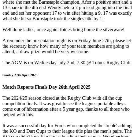
where she met the Barnstaple champion. After a positive start and a
13 spare in the 4th end Wendy held a 7 pin lead going into the final
end and set her opponent 17 to win after hitting a 9. 17 was exactly
what she hit so Barnstaple took the singles title by 1!
Well done ladies, once again Totnes bring home the silverware!
A reminder the presentation night is on Friday June 27th, please let
the secretary know how many of your team members are going to
attend, a draw prize would be very welcome.
The AGM is on Wednesday July 2nd, 7.30 @ Totnes Rugby Club.
Sunday 27th April 2025
Match Reports Finals Day 26th April 2025
The 2024/25 season closed at the Rugby Club with all the cup
competition finals. It was great to see the leagues portable alleys
come out of hibernation after a 5 year gap, thanks to all those who
helped with this.
It was a successful day for Fords who completed the 'treble' adding
the KO and Dart Cups to their league title plus the men's pairs. The
KO cup didn't look like it was heading their way as Woodpeckers