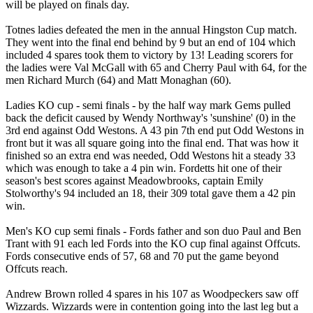
will be played on finals day.
Totnes ladies defeated the men in the annual Hingston Cup match.
They went into the final end behind by 9 but an end of 104 which
included 4 spares took them to victory by 13! Leading scorers for
the ladies were Val McGall with 65 and Cherry Paul with 64, for the
men Richard Murch (64) and Matt Monaghan (60).
Ladies KO cup - semi finals - by the half way mark Gems pulled
back the deficit caused by Wendy Northway's 'sunshine' (0) in the
3rd end against Odd Westons. A 43 pin 7th end put Odd Westons in
front but it was all square going into the final end. That was how it
finished so an extra end was needed, Odd Westons hit a steady 33
which was enough to take a 4 pin win. Fordetts hit one of their
season's best scores against Meadowbrooks, captain Emily
Stolworthy's 94 included an 18, their 309 total gave them a 42 pin
win.
Men's KO cup semi finals - Fords father and son duo Paul and Ben
Trant with 91 each led Fords into the KO cup final against Offcuts.
Fords consecutive ends of 57, 68 and 70 put the game beyond
Offcuts reach.
Andrew Brown rolled 4 spares in his 107 as Woodpeckers saw off
Wizzards. Wizzards were in contention going into the last leg but a