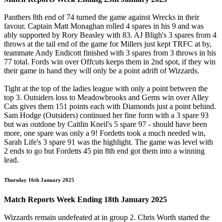
Panthers 8th end of 74 turned the game against Wrecks in their
favour. Captain Matt Monaghan rolled 4 spares in his 9 and was
ably supported by Rory Beasley with 83. AJ Bligh's 3 spares from 4
throws at the tail end of the game for Millers just kept TRFC at by,
teammate Andy Endicott finished with 3 spares from 3 throws in his
77 total. Fords win over Offcuts keeps them in 2nd spot, if they win
their game in hand they will only be a point adrift of Wizzards.
Tight at the top of the ladies league with only a point between the
top 3. Outsiders loss to Meadowbrooks and Gems win over Alley
Cats gives them 151 points each with Diamonds just a point behind.
Sam Hodge (Outsiders) continued her fine form with a 3 spare 93
but was outdone by Caitlin Kneil's 5 spare 97 - should have been
more, one spare was only a 9! Fordetts took a much needed win,
Sarah Life's 3 spare 91 was the highlight. The game was level with
2 ends to go but Fordetts 45 pin 8th end got them into a winning
lead.
Thursday 16th January 2025
Match Reports Week Ending 18th January 2025
Wizzards remain undefeated at in group 2. Chris Worth started the