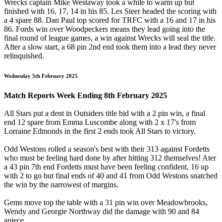
Wrecks captain Mike Westaway took a while to warm up but
finished with 16, 17, 14 in his 85. Les Steer headed the scoring with
a 4 spare 88. Dan Paul top scored for TRFC with a 16 and 17 in his
86. Fords win over Woodpeckers means they lead going into the
final round of league games, a win against Wrecks will seal the title.
After a slow start, a 68 pin 2nd end took them into a lead they never
relinquished.
Wednesday 5th February 2025
Match Reports Week Ending 8th February 2025
All Stars put a dent in Outsiders title bid with a 2 pin win, a final
end 12 spare from Emma Luscombe along with 2 x 17's from
Lorraine Edmonds in the first 2 ends took All Stars to victory.
Odd Westons rolled a season's best with their 313 against Fordetts
who must be feeling hard done by after hitting 312 themselves! Ater
a 43 pin 7th end Fordetts must have been feeling confident, 16 up
with 2 to go but final ends of 40 and 41 from Odd Westons snatched
the win by the narrowest of margins.
Gems move top the table with a 31 pin win over Meadowbrooks,
Wendy and Georgie Northway did the damage with 90 and 84
apiece.