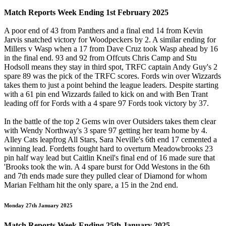
Match Reports Week Ending 1st February 2025
A poor end of 43 from Panthers and a final end 14 from Kevin
Jarvis snatched victory for Woodpeckers by 2. A similar ending for
Millers v Wasp when a 17 from Dave Cruz took Wasp ahead by 16
in the final end. 93 and 92 from Offcuts Chris Camp and Stu
Hodsoll means they stay in third spot, TRFC captain Andy Guy's 2
spare 89 was the pick of the TRFC scores. Fords win over Wizzards
takes them to just a point behind the league leaders. Despite starting
with a 61 pin end Wizzards failed to kick on and with Ben Trant
leading off for Fords with a 4 spare 97 Fords took victory by 37.
In the battle of the top 2 Gems win over Outsiders takes them clear
with Wendy Northway's 3 spare 97 getting her team home by 4.
Alley Cats leapfrog All Stars, Sara Neville's 6th end 17 cemented a
winning lead. Fordetts fought hard to overturn Meadowbrooks 23
pin half way lead but Caitlin Kneil's final end of 16 made sure that
'Brooks took the win. A 4 spare burst for Odd Westons in the 6th
and 7th ends made sure they pulled clear of Diamond for whom
Marian Feltham hit the only spare, a 15 in the 2nd end.
Monday 27th January 2025
Match Reports Week Ending 25th January 2025