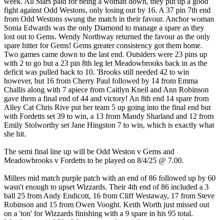
week. All Stars paid for being a woman down, they put up a good
fight against Odd Westons, only losing out by 16. A 37 pin 7th end
from Odd Westons swung the match in their favour. Anchor woman
Sonia Edwards was the only Diamond to manage a spare as they
lost out to Gems. Wendy Northway returned the favour as the only
spare hitter for Gems! Gems greater consistency got them home.
Two games came down to the last end. Outsiders were 23 pins up
with 2 to go but a 23 pin 8th leg let Meadowbrooks back in as the
deficit was pulled back to 10. 'Brooks still needed 42 to win
however, but 16 from Cherry Paul followed by 14 from Emma
Challis along with 7 apiece from Caitlyn Kneil and Ann Robinson
gave them a final end of 44 and victory! An 8th end 14 spare from
Alley Cat Chris Rive put her team 5 up going into the final end but
with Fordetts set 39 to win, a 13 from Mandy Sharland and 12 from
Emily Stolworthy set Jane Hingston 7 to win, which is exactly what
she hit.
The semi final line up will be Odd Weston v Gems and
Meadowbrooks v Fordetts to be played on 8/4/25 @ 7.00.
Millers mid match purple patch with an end of 86 followed up by 60
wasn't enough to upset Wizzards. Their 4th end of 86 included a 3
ball 25 from Andy Endicott, 16 from Cliff Westaway, 17 from Steve
Robinson and 15 from Owen Vooght. Keith Worth just missed out
on a 'ton' for Wizzards finishing with a 9 spare in his 95 total.