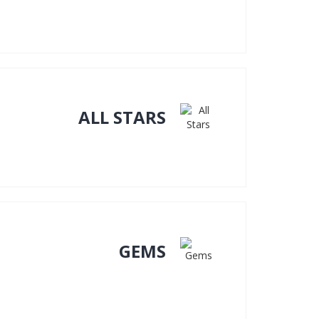
ALL STARS
GEMS