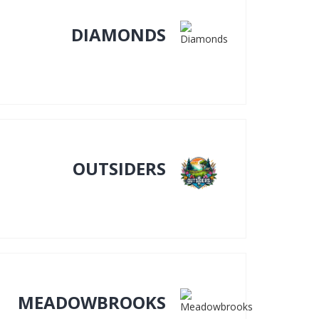
DIAMONDS
OUTSIDERS
MEADOWBROOKS