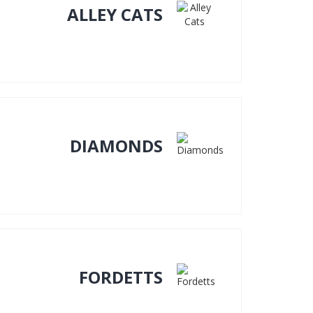
ALLEY CATS
DIAMONDS
FORDETTS