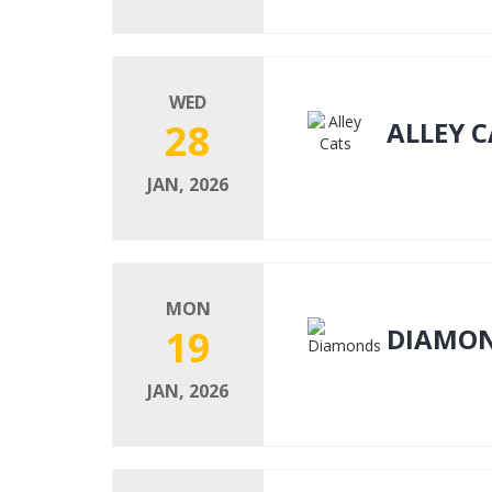
WED
28
ALLEY C
JAN, 2026
MON
19
DIAMO
JAN, 2026