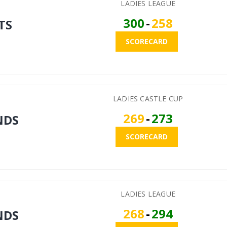
LADIES LEAGUE
300
-
258
TS
SCORECARD
LADIES CASTLE CUP
269
-
273
NDS
SCORECARD
LADIES LEAGUE
268
-
294
NDS