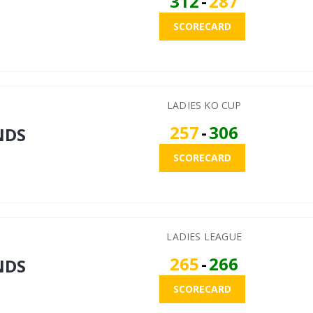
312
-
287
SCORECARD
LADIES KO CUP
257
-
306
NDS
SCORECARD
LADIES LEAGUE
265
-
266
NDS
SCORECARD