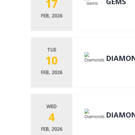
17
GEMS
FEB, 2026
TUE
10
DIAMO
FEB, 2026
WED
4
DIAMO
FEB, 2026