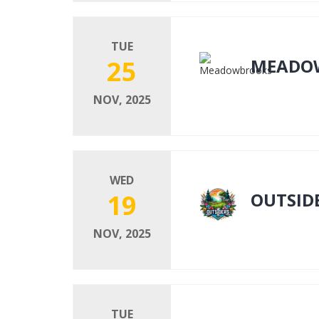
TUE
25
MEADO
NOV, 2025
WED
19
OUTSID
NOV, 2025
TUE