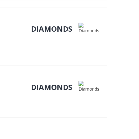
DIAMONDS
DIAMONDS