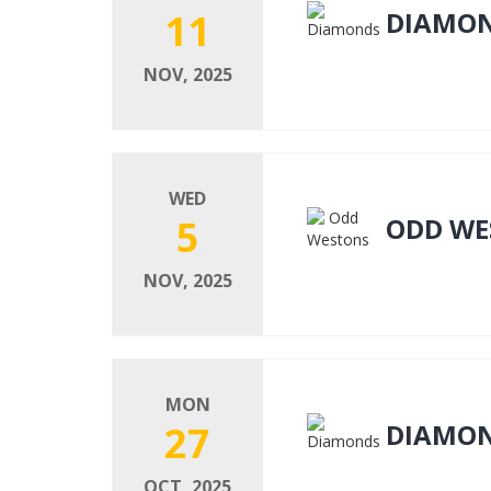
11
DIAMO
NOV, 2025
WED
5
ODD WE
NOV, 2025
MON
27
DIAMO
OCT, 2025