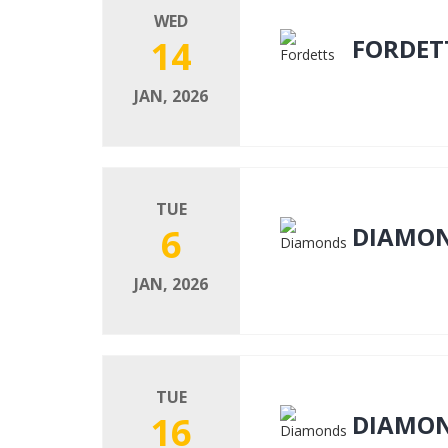
WED
14
FORDET
JAN, 2026
TUE
6
DIAMO
JAN, 2026
TUE
16
DIAMO