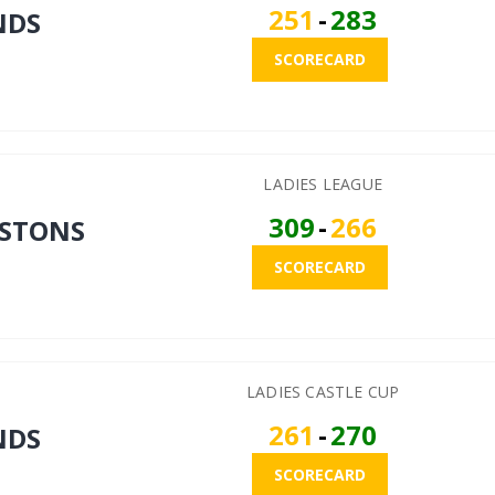
251
-
283
NDS
SCORECARD
LADIES LEAGUE
309
-
266
STONS
SCORECARD
LADIES CASTLE CUP
261
-
270
NDS
SCORECARD