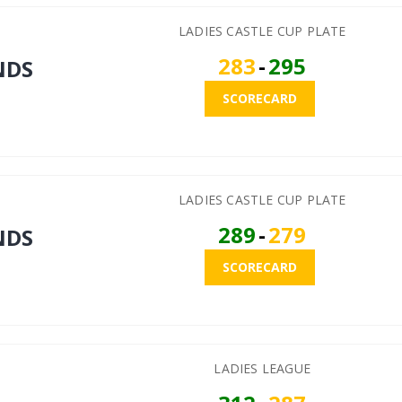
LADIES CASTLE CUP PLATE
283
-
295
NDS
SCORECARD
LADIES CASTLE CUP PLATE
289
-
279
NDS
SCORECARD
LADIES LEAGUE