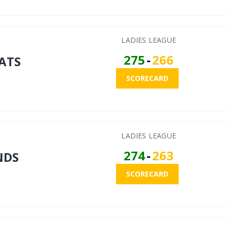
LADIES LEAGUE
275
-
266
ATS
SCORECARD
LADIES LEAGUE
274
-
263
NDS
SCORECARD