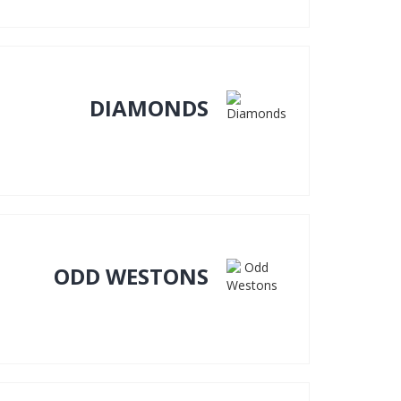
DIAMONDS
ODD WESTONS