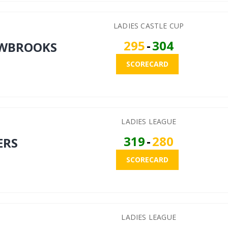
LADIES CASTLE CUP
295
-
304
WBROOKS
SCORECARD
LADIES LEAGUE
319
-
280
ERS
SCORECARD
LADIES LEAGUE