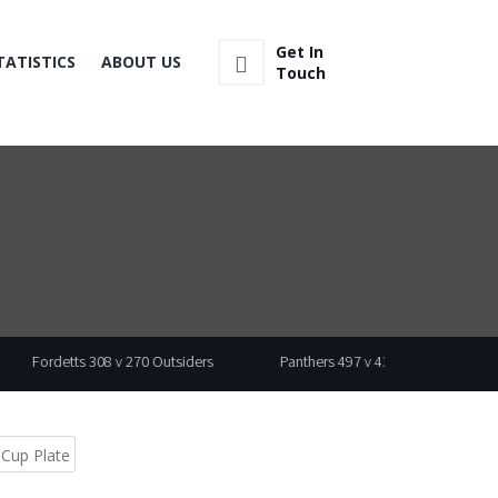
Get In
TATISTICS
ABOUT US
Touch
08 v 270 Outsiders
Panthers 497 v 430 Wasp
 Cup Plate