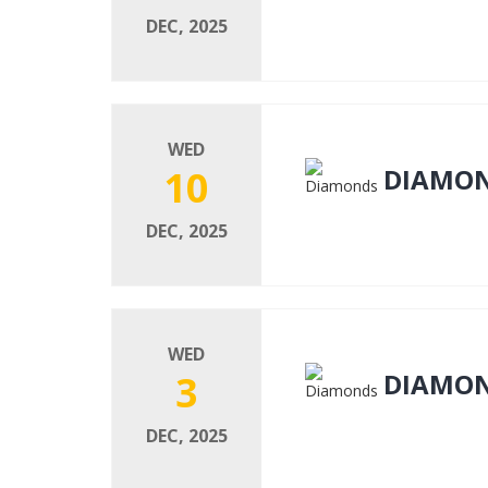
DEC, 2025
WED
10
DIAMO
DEC, 2025
WED
3
DIAMO
DEC, 2025