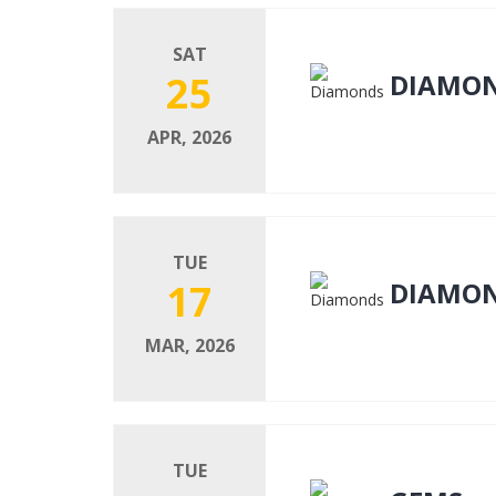
SAT
25
DIAMO
APR, 2026
TUE
17
DIAMO
MAR, 2026
TUE