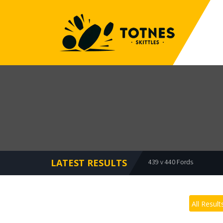
LATEST RESULTS
ts 479 v 473 Bullets
Bullets 439 v 440 Fords
Meadowbrooks 
All Result