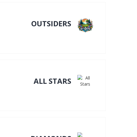
OUTSIDERS
ALL STARS