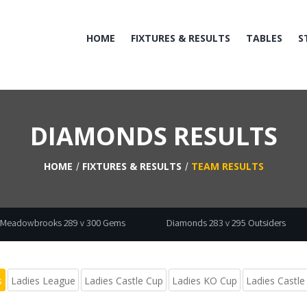
HOME
FIXTURES & RESULTS
TABLES
S
DIAMONDS RESULTS
HOME
FIXTURES & RESULTS
TEAM RESULTS
289 v 300 Gems
Diamonds 283 v 295 Outsiders
Fordetts 3
s
Ladies League
Ladies Castle Cup
Ladies KO Cup
Ladies Castle