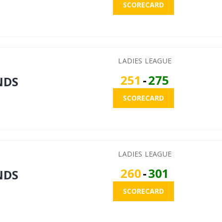
SCORECARD
LADIES LEAGUE
251
-
275
NDS
SCORECARD
LADIES LEAGUE
260
-
301
NDS
SCORECARD