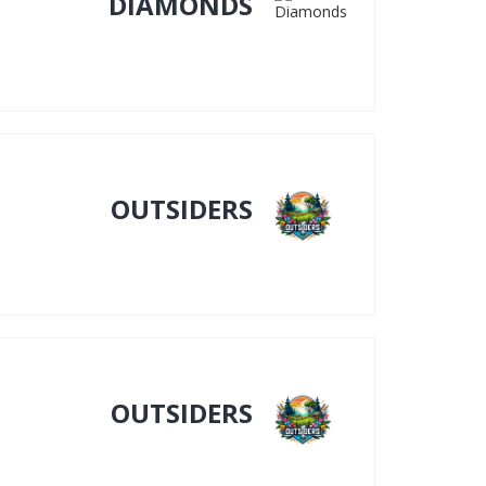
DIAMONDS
OUTSIDERS
OUTSIDERS