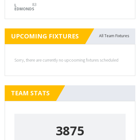
83
L
EDMONDS
UPCOMING FIXTURES
All Team Fixtures
Sorry, there are currently no upcooming fixtures scheduled
TEAM STATS
3875