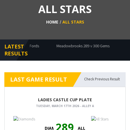
ALL STARS
HOME
ALL STARS
LATEST
ts 439 v 440 Fords
Meadowbrooks 289 v 300 Gems
Diamon
RESULTS
LAST GAME RESULT
Check Previous Result
LADIES CASTLE CUP PLATE
TUESDAY, MARCH 17TH 2026 - ALLEY A
289
DIAMONDS
ALL