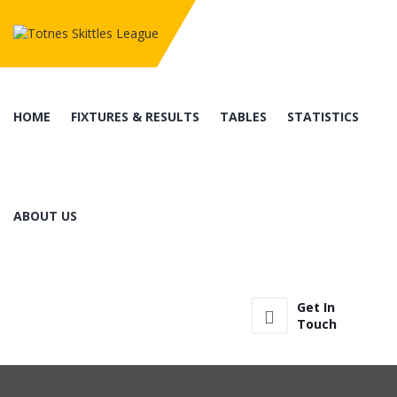
HOME
FIXTURES & RESULTS
TABLES
STATISTICS
ABOUT US
Get In
Touch