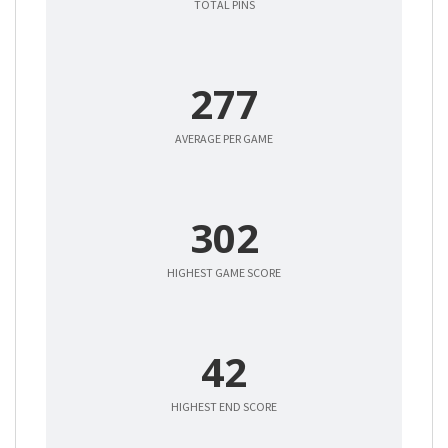
TOTAL PINS
277
AVERAGE PER GAME
302
HIGHEST GAME SCORE
42
HIGHEST END SCORE