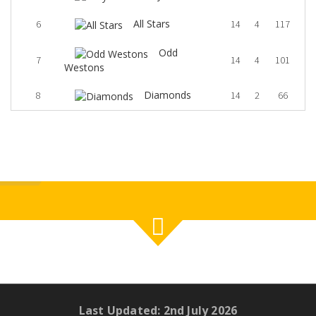
All Stars
6
14
4
117
Odd
7
14
4
101
Westons
Diamonds
8
14
2
66
Last Updated: 2nd July 2026