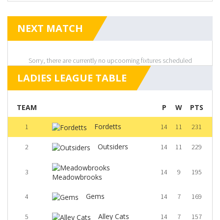
NEXT MATCH
Sorry, there are currently no upcooming fixtures scheduled
LADIES LEAGUE TABLE
TEAM
P
W
PTS
Fordetts
1
14
11
231
Outsiders
2
14
11
229
3
14
9
195
Meadowbrooks
Gems
4
14
7
169
Alley Cats
5
14
7
157