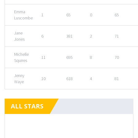
Emma
1
65
0
65
Luscombe
Jane
6
381
2
71
Jones
Michelle
11
695
8
70
Squires
Jenny
10
618
4
81
Waye
ALL STARS