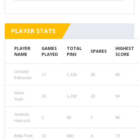
PLAYER STATS
PLAYER
GAMES
TOTAL
HIGHEST
SPARES
NAME
PLAYED
PINS
SCORE
Lorraine
17
1,318
28
88
Edmonds
Marie
16
1,160
18
94
Trant
Amanda
1
68
1
68
Hancock
Bella Trant
10
660
6
73