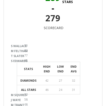
STARS
-
279
SCORECARD
73
S WALLACE
72
M FELTHAM
77
T SLATER
65
S EDWARDS
HIGH
LOW
END
STATS
END
END
AVG
DIAMONDS
42
27
32
ALL STARS
46
24
31
70
M SQUIRES
58
J WAYE
68
M TRANT