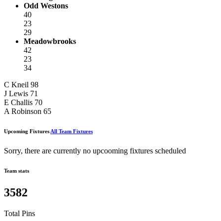
Odd Westons
40
23
29
Meadowbrooks
42
23
34
C Kneil
98
J Lewis
71
E Challis
70
A Robinson
65
Upcoming Fixtures
All Team Fixtures
Sorry, there are currently no upcooming fixtures scheduled
Team stats
3582
Total Pins