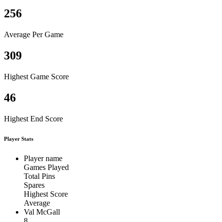
256
Average Per Game
309
Highest Game Score
46
Highest End Score
Player Stats
Player name
Games Played
Total Pins
Spares
Highest Score
Average
Val McGall
8