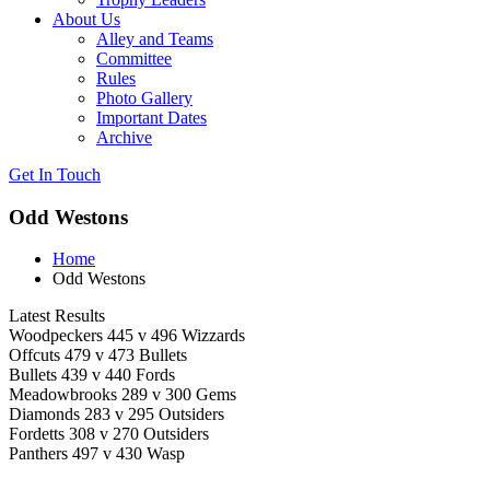
About Us
Alley and Teams
Committee
Rules
Photo Gallery
Important Dates
Archive
Get In
Touch
Odd Westons
Home
Odd Westons
Latest Results
Woodpeckers 445 v 496 Wizzards
Offcuts 479 v 473 Bullets
Bullets 439 v 440 Fords
Meadowbrooks 289 v 300 Gems
Diamonds 283 v 295 Outsiders
Fordetts 308 v 270 Outsiders
Panthers 497 v 430 Wasp