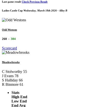
Last game result
Check Previous Result
Ladies Castle Cup
Wednesday, March 18th 2026 - Alley B
Odd Westons
260
-
304
Scorecard
Meadowbrooks
C Stolworthy
55
J Evans
78
S Halliday
66
R Binmore
61
Stats
High End
Low End
End Avg