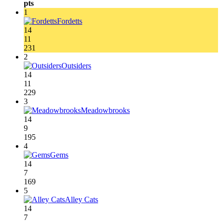
pts
1
Fordetts
14
11
231
2
Outsiders
14
11
229
3
Meadowbrooks
14
9
195
4
Gems
14
7
169
5
Alley Cats
14
7