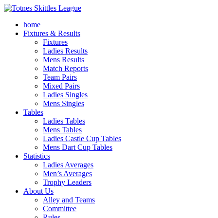
home
Fixtures & Results
Fixtures
Ladies Results
Mens Results
Match Reports
Team Pairs
Mixed Pairs
Ladies Singles
Mens Singles
Tables
Ladies Tables
Mens Tables
Ladies Castle Cup Tables
Mens Dart Cup Tables
Statistics
Ladies Averages
Men’s Averages
Trophy Leaders
About Us
Alley and Teams
Committee
Rules