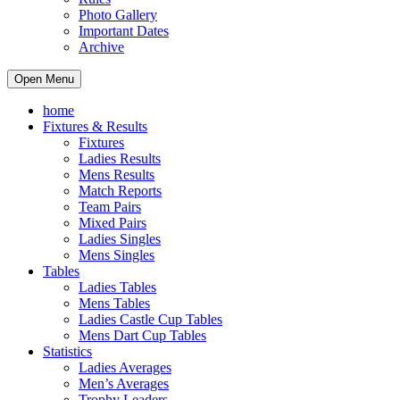
Photo Gallery
Important Dates
Archive
Open Menu
home
Fixtures & Results
Fixtures
Ladies Results
Mens Results
Match Reports
Team Pairs
Mixed Pairs
Ladies Singles
Mens Singles
Tables
Ladies Tables
Mens Tables
Ladies Castle Cup Tables
Mens Dart Cup Tables
Statistics
Ladies Averages
Men’s Averages
Trophy Leaders