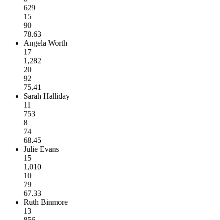
629
15
90
78.63
Angela Worth
17
1,282
20
92
75.41
Sarah Halliday
11
753
8
74
68.45
Julie Evans
15
1,010
10
79
67.33
Ruth Binmore
13
856