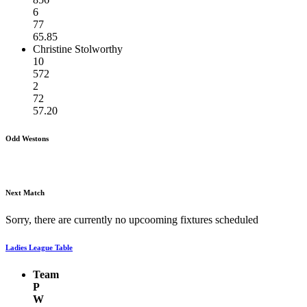
6
77
65.85
Christine Stolworthy
10
572
2
72
57.20
Odd Westons
Next Match
Sorry, there are currently no upcooming fixtures scheduled
Ladies League Table
Team
P
W