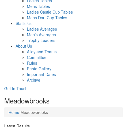
Ladies Tables
Mens Tables
Ladies Castle Cup Tables
Mens Dart Cup Tables
Statistics
Ladies Averages
Men’s Averages
Trophy Leaders
About Us
Alley and Teams
Committee
Rules
Photo Gallery
Important Dates
Archive
Get In
Touch
Meadowbrooks
Home
Meadowbrooks
Latest Results