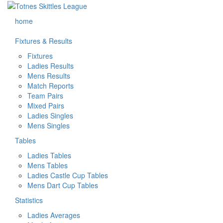
home
Fixtures & Results
Fixtures
Ladies Results
Mens Results
Match Reports
Team Pairs
Mixed Pairs
Ladies Singles
Mens Singles
Tables
Ladies Tables
Mens Tables
Ladies Castle Cup Tables
Mens Dart Cup Tables
Statistics
Ladies Averages