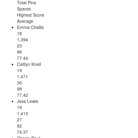
Total Pins
Spares
Highest Score
Average
Emma Challis
18
1,394
23
96
77.44
Caitlyn Kneil
19
1,471
30
98
77.42
Jess Lewis
19
1,413
27
92
74.37
Cherry Paul