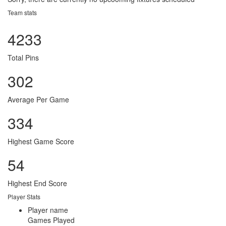
Team stats
4233
Total Pins
302
Average Per Game
334
Highest Game Score
54
Highest End Score
Player Stats
Player name
Games Played