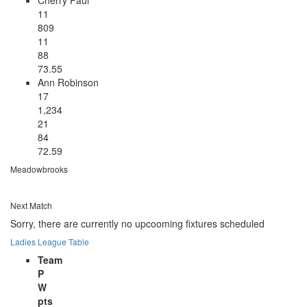
11
809
11
88
73.55
Ann Robinson
17
1,234
21
84
72.59
Meadowbrooks
Next Match
Sorry, there are currently no upcooming fixtures scheduled
Ladies League Table
Team
P
W
pts