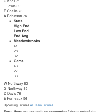
C Kneil
71
J Lewis
69
E Challis
73
A Robinson
76
Stats
High End
Low End
End Avg
Meadowbrooks
41
28
32
Gems
43
27
33
W Northway
83
G Northway
85
D Davis
76
E Furneaux
56
Upcoming Fixtures
All Team Fixtures
Sorry, there are currently no upcooming fixtures scheduled