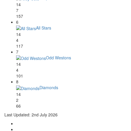
14
7
157
6
All Stars
14
4
117
7
Odd Westons
14
4
101
8
Diamonds
14
2
66
Last Updated: 2nd July 2026