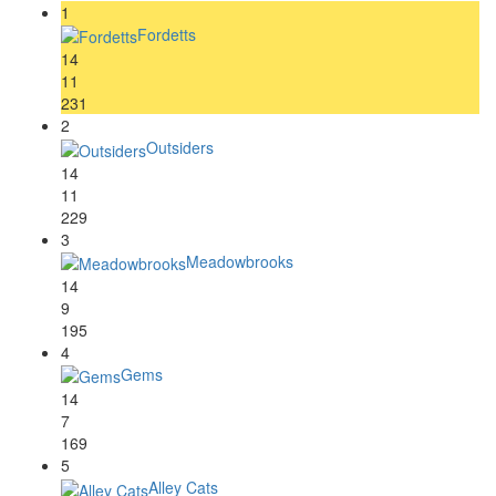
1
Fordetts
14
11
231
2
Outsiders
14
11
229
3
Meadowbrooks
14
9
195
4
Gems
14
7
169
5
Alley Cats