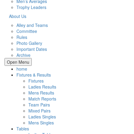
Men’s Averages
Trophy Leaders
About Us
Alley and Teams
Committee
Rules
Photo Gallery
Important Dates
Archive
Open Menu
home
Fixtures & Results
Fixtures
Ladies Results
Mens Results
Match Reports
Team Pairs
Mixed Pairs
Ladies Singles
Mens Singles
Tables