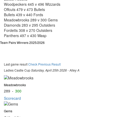
Woodpeckers 445 v 496 Wizzards
Offcuts 479 v 473 Bullets
Bullets 439 v 440 Fords
Meadowbrooks 289 v 300 Gems
Diamonds 283 v 295 Outsiders
Fordetts 308 v 270 Outsiders
Panthers 497 v 430 Wasp
Team Pairs Winners 2025/2026
Last game result
Check Previous Result
Ladies Castle Cup
Saturday, April 25th 2026 - Alley A
Meadowbrooks
289
-
300
Scorecard
Gems