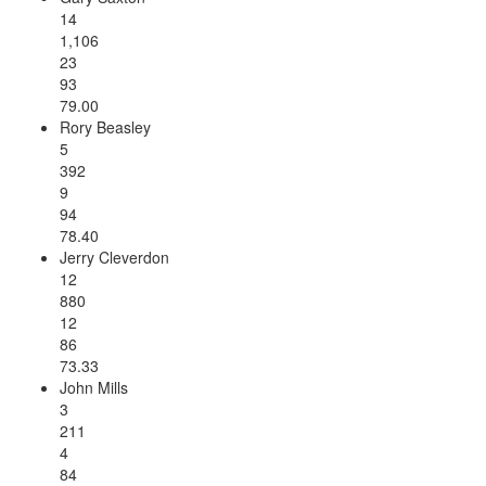
14
1,106
23
93
79.00
Rory Beasley
5
392
9
94
78.40
Jerry Cleverdon
12
880
12
86
73.33
John Mills
3
211
4
84