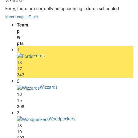
Next Match
Sorry, there are currently no upcooming fixtures scheduled
Mens League Table
Team
p
w
pts
1
Fords
18
17
343
2
Wizzards
18
15
308
3
Woodpeckers
18
10
227