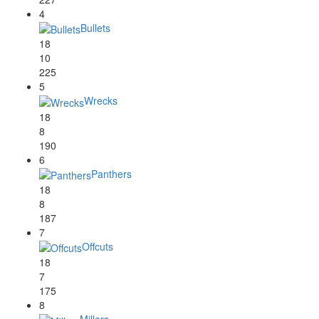
4
Bullets
18
10
225
5
Wrecks
18
8
190
6
Panthers
18
8
187
7
Offcuts
18
7
175
8