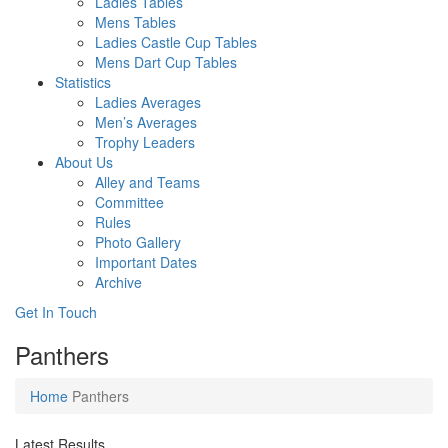
Ladies Tables
Mens Tables
Ladies Castle Cup Tables
Mens Dart Cup Tables
Statistics
Ladies Averages
Men’s Averages
Trophy Leaders
About Us
Alley and Teams
Committee
Rules
Photo Gallery
Important Dates
Archive
Get In
Touch
Panthers
Home
Panthers
Latest Results