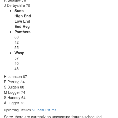
J Derbyshire
75
Stats
High End
Low End
End Avg
Panthers
68
42
55
Wasp
57
40
48
H Johnson
67
E Perring
84
S Bulgen
68
M Lugger
74
S Hanney
64
A Lugger
73
Upcoming Fixtures
All Team Fixtures
Sorry, there are currently no upcooming fixtures scheduled