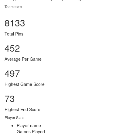
Team stats
8133
Total Pins
452
Average Per Game
497
Highest Game Score
73
Highest End Score
Player Stats
Player name
Games Played