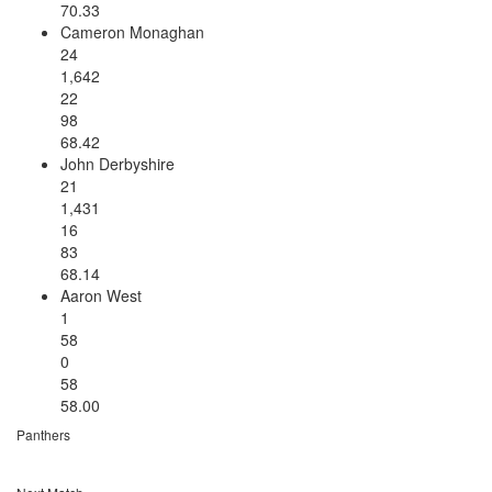
70.33
Cameron Monaghan
24
1,642
22
98
68.42
John Derbyshire
21
1,431
16
83
68.14
Aaron West
1
58
0
58
58.00
Panthers