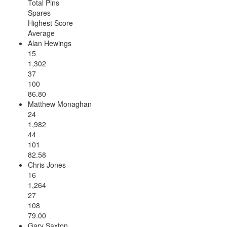
Total Pins
Spares
Highest Score
Average
Alan Hewings
15
1,302
37
100
86.80
Matthew Monaghan
24
1,982
44
101
82.58
Chris Jones
16
1,264
27
108
79.00
Gary Saxton