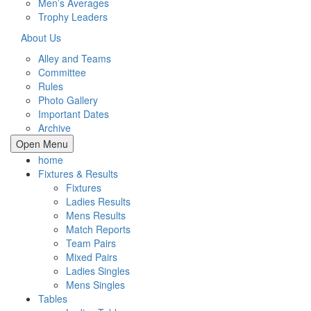
Men’s Averages
Trophy Leaders
About Us
Alley and Teams
Committee
Rules
Photo Gallery
Important Dates
Archive
Open Menu
home
Fixtures & Results
Fixtures
Ladies Results
Mens Results
Match Reports
Team Pairs
Mixed Pairs
Ladies Singles
Mens Singles
Tables