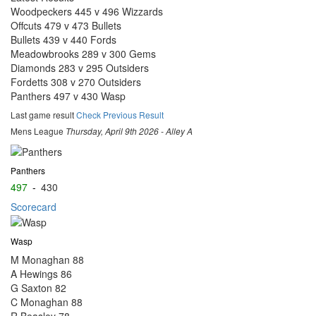
Woodpeckers 445 v 496 Wizzards
Offcuts 479 v 473 Bullets
Bullets 439 v 440 Fords
Meadowbrooks 289 v 300 Gems
Diamonds 283 v 295 Outsiders
Fordetts 308 v 270 Outsiders
Panthers 497 v 430 Wasp
Last game result
Check Previous Result
Mens League
Thursday, April 9th 2026 - Alley A
Panthers
497
-
430
Scorecard
Wasp
M Monaghan
88
A Hewings
86
G Saxton
82
C Monaghan
88
R Beasley
78