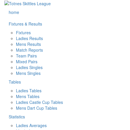
home
Fixtures & Results
Fixtures
Ladies Results
Mens Results
Match Reports
Team Pairs
Mixed Pairs
Ladies Singles
Mens Singles
Tables
Ladies Tables
Mens Tables
Ladies Castle Cup Tables
Mens Dart Cup Tables
Statistics
Ladies Averages