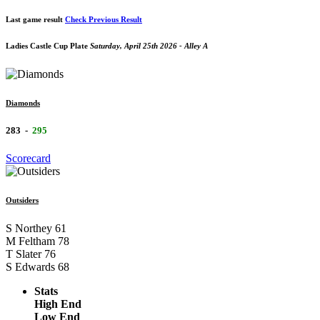
Last game result
Check Previous Result
Ladies Castle Cup Plate
Saturday, April 25th 2026 - Alley A
Diamonds
283
-
295
Scorecard
Outsiders
S Northey
61
M Feltham
78
T Slater
76
S Edwards
68
Stats
High End
Low End