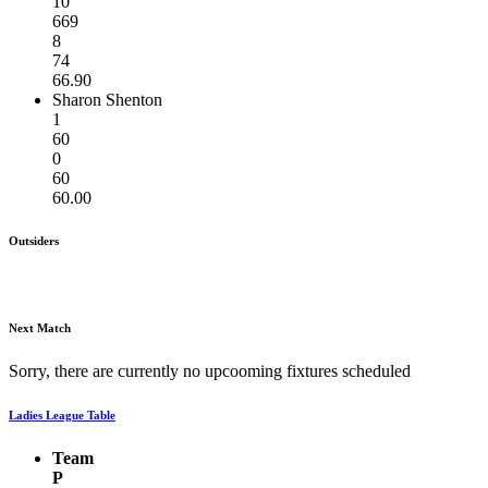
10
669
8
74
66.90
Sharon Shenton
1
60
0
60
60.00
Outsiders
Next Match
Sorry, there are currently no upcooming fixtures scheduled
Ladies League Table
Team
P