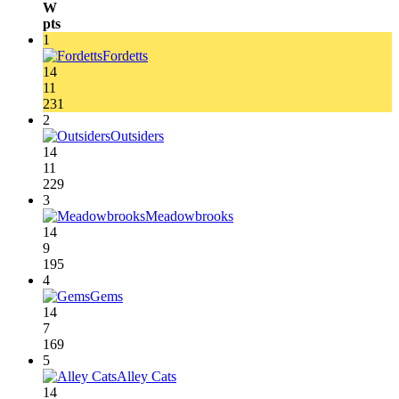
W
pts
1
Fordetts
14
11
231
2
Outsiders
14
11
229
3
Meadowbrooks
14
9
195
4
Gems
14
7
169
5
Alley Cats
14