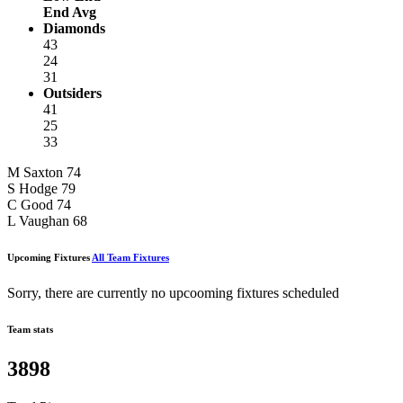
End Avg
Diamonds
43
24
31
Outsiders
41
25
33
M Saxton
74
S Hodge
79
C Good
74
L Vaughan
68
Upcoming Fixtures
All Team Fixtures
Sorry, there are currently no upcooming fixtures scheduled
Team stats
3898