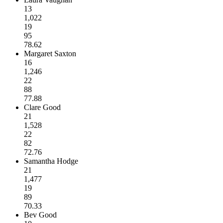
13
1,022
19
95
78.62
Margaret Saxton
16
1,246
22
88
77.88
Clare Good
21
1,528
22
82
72.76
Samantha Hodge
21
1,477
19
89
70.33
Bev Good