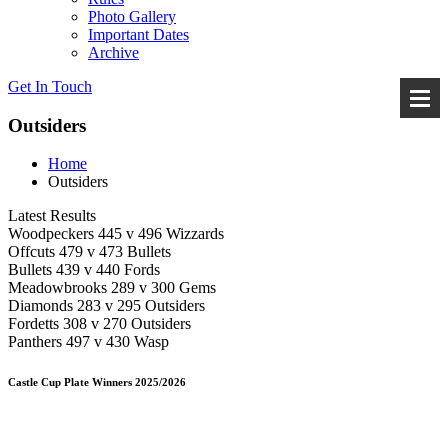
Photo Gallery
Important Dates
Archive
Get In
Touch
Outsiders
Home
Outsiders
Latest Results
Woodpeckers 445 v 496 Wizzards
Offcuts 479 v 473 Bullets
Bullets 439 v 440 Fords
Meadowbrooks 289 v 300 Gems
Diamonds 283 v 295 Outsiders
Fordetts 308 v 270 Outsiders
Panthers 497 v 430 Wasp
Castle Cup Plate Winners 2025/2026