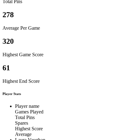
Total Pins
278
Average Per Game
320
Highest Game Score
61
Highest End Score
Player Stats
Player name
Games Played
Total Pins
Spares
Highest Score
Average
Laura Vaughan