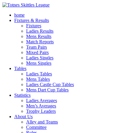
home
Fixtures & Results
Fixtures
Ladies Results
Mens Results
Match Reports
Team Pairs
Mixed Pairs
Ladies Singles
Mens Singles
Tables
Ladies Tables
Mens Tables
Ladies Castle Cup Tables
Mens Dart Cup Tables
Statistics
Ladies Averages
Men’s Averages
Trophy Leaders
About Us
Alley and Teams
Committee
Rules