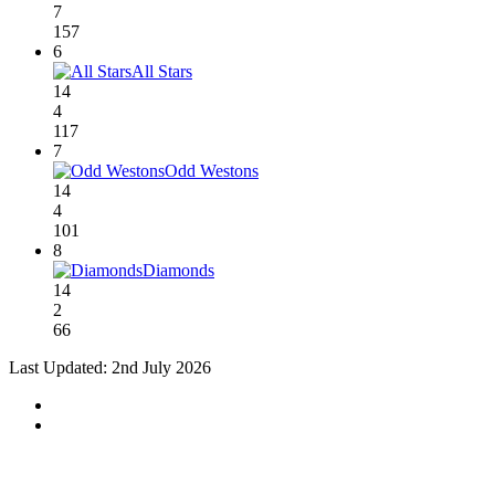
7
157
6
All Stars
14
4
117
7
Odd Westons
14
4
101
8
Diamonds
14
2
66
Last Updated: 2nd July 2026