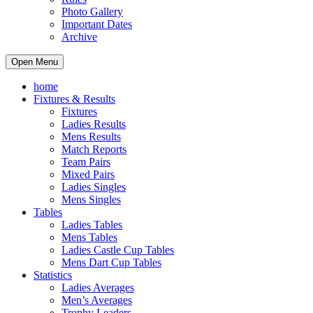
Photo Gallery
Important Dates
Archive
Open Menu
home
Fixtures & Results
Fixtures
Ladies Results
Mens Results
Match Reports
Team Pairs
Mixed Pairs
Ladies Singles
Mens Singles
Tables
Ladies Tables
Mens Tables
Ladies Castle Cup Tables
Mens Dart Cup Tables
Statistics
Ladies Averages
Men’s Averages
Trophy Leaders