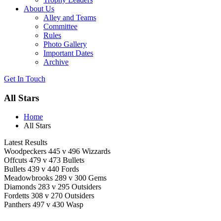
About Us
Alley and Teams
Committee
Rules
Photo Gallery
Important Dates
Archive
Get In
Touch
All Stars
Home
All Stars
Latest Results
Woodpeckers 445 v 496 Wizzards
Offcuts 479 v 473 Bullets
Bullets 439 v 440 Fords
Meadowbrooks 289 v 300 Gems
Diamonds 283 v 295 Outsiders
Fordetts 308 v 270 Outsiders
Panthers 497 v 430 Wasp