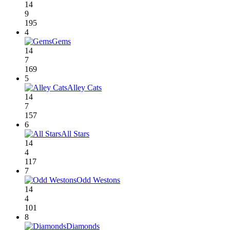
14
9
195
4
Gems
14
7
169
5
Alley Cats
14
7
157
6
All Stars
14
4
117
7
Odd Westons
14
4
101
8
Diamonds