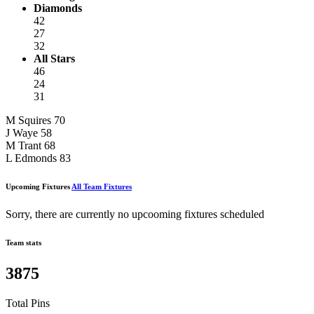
Diamonds
42
27
32
All Stars
46
24
31
M Squires
70
J Waye
58
M Trant
68
L Edmonds
83
Upcoming Fixtures
All Team Fixtures
Sorry, there are currently no upcooming fixtures scheduled
Team stats
3875
Total Pins