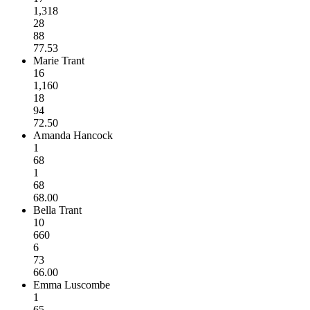
1,318
28
88
77.53
Marie Trant
16
1,160
18
94
72.50
Amanda Hancock
1
68
1
68
68.00
Bella Trant
10
660
6
73
66.00
Emma Luscombe
1
65