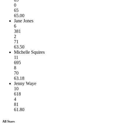
0
65
65.00
Jane Jones
6
381
2
71
63.50
Michelle Squires
11
695
8
70
63.18
Jenny Waye
10
618
4
81
61.80
All Stars