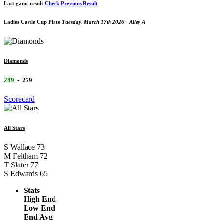
Last game result
Check Previous Result
Ladies Castle Cup Plate
Tuesday, March 17th 2026 - Alley A
Diamonds
289
-
279
Scorecard
All Stars
S Wallace
73
M Feltham
72
T Slater
77
S Edwards
65
Stats
High End
Low End
End Avg