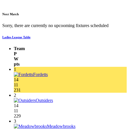
Next Match
Sorry, there are currently no upcooming fixtures scheduled
Ladies League Table
Team
P
W
pts
1
Fordetts
14
11
231
2
Outsiders
14
11
229
3
Meadowbrooks