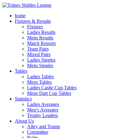
home
Fixtures & Results
Fixtures
Ladies Results
Mens Results
Match Reports
Team Pairs
Mixed Pairs
Ladies Singles
Mens Singles
Tables
Ladies Tables
Mens Tables
Ladies Castle Cup Tables
Mens Dart Cup Tables
Statistics
Ladies Averages
Men’s Averages
Trophy Leaders
About Us
Alley and Teams
Committee
Rules