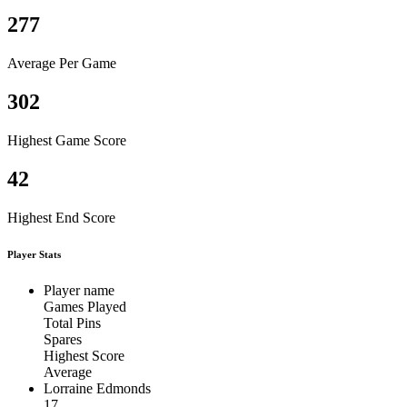
277
Average Per Game
302
Highest Game Score
42
Highest End Score
Player Stats
Player name
Games Played
Total Pins
Spares
Highest Score
Average
Lorraine Edmonds
17