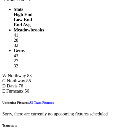
Stats
High End
Low End
End Avg
Meadowbrooks
41
28
32
Gems
43
27
33
W Northway
83
G Northway
85
D Davis
76
E Furneaux
56
Upcoming Fixtures
All Team Fixtures
Sorry, there are currently no upcooming fixtures scheduled
Team stats