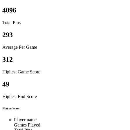
4096
Total Pins
293
Average Per Game
312
Highest Game Score
49
Highest End Score
Player Stats
Player name
Games Played