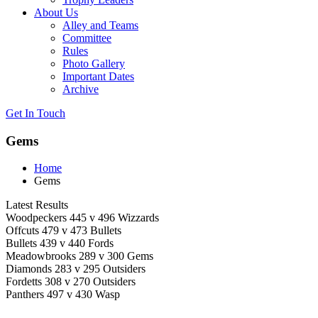
About Us
Alley and Teams
Committee
Rules
Photo Gallery
Important Dates
Archive
Get In
Touch
Gems
Home
Gems
Latest Results
Woodpeckers 445 v 496 Wizzards
Offcuts 479 v 473 Bullets
Bullets 439 v 440 Fords
Meadowbrooks 289 v 300 Gems
Diamonds 283 v 295 Outsiders
Fordetts 308 v 270 Outsiders
Panthers 497 v 430 Wasp