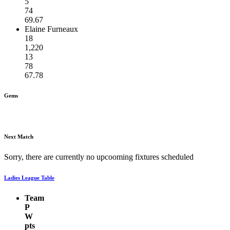
5
74
69.67
Elaine Furneaux
18
1,220
13
78
67.78
Gems
Next Match
Sorry, there are currently no upcooming fixtures scheduled
Ladies League Table
Team
P
W
pts