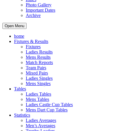
Photo Gallery
Important Dates
Archive
Open Menu
home
Fixtures & Results
Fixtures
Ladies Results
Mens Results
Match Reports
Team Pairs
Mixed Pairs
Ladies Singles
Mens Singles
Tables
Ladies Tables
Mens Tables
Ladies Castle Cup Tables
Mens Dart Cup Tables
Statistics
Ladies Averages
Men’s Averages
Trophy Leaders