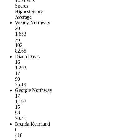
Total Pins
Spares
Highest Score
Average
Wendy Northway
20
1,653
36
102
82.65
Diana Davis
16
1,203
17
90
75.19
Georgie Northway
17
1,197
15
98
70.41
Brenda Keartland
6
418