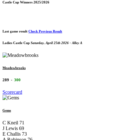
Castle Cup Winners 2025/2026
Last game result
Check Previous Result
Ladies Castle Cup
Saturday, April 25th 2026 - Alley A
Meadowbrooks
289
-
300
Scorecard
Gems
C Kneil
71
J Lewis
69
E Challis
73
A Robinson
76