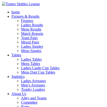
home
Fixtures & Results
Fixtures
Ladies Results
Mens Results
Match Reports
Team Pairs
Mixed Pairs
Ladies Singles
Mens Singles
Tables
Ladies Tables
Mens Tables
Ladies Castle Cup Tables
Mens Dart Cup Tables
Statistics
Ladies Averages
Men’s Averages
Trophy Leaders
About Us
Alley and Teams
Committee
Rules