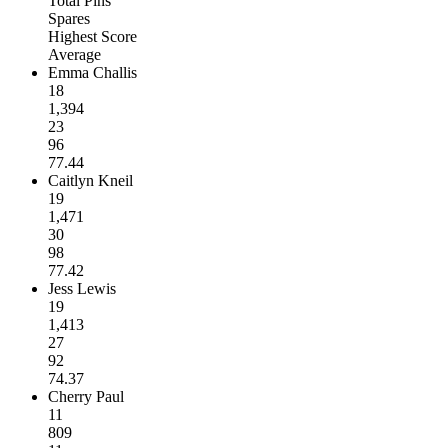
Total Pins
Spares
Highest Score
Average
Emma Challis
18
1,394
23
96
77.44
Caitlyn Kneil
19
1,471
30
98
77.42
Jess Lewis
19
1,413
27
92
74.37
Cherry Paul
11
809