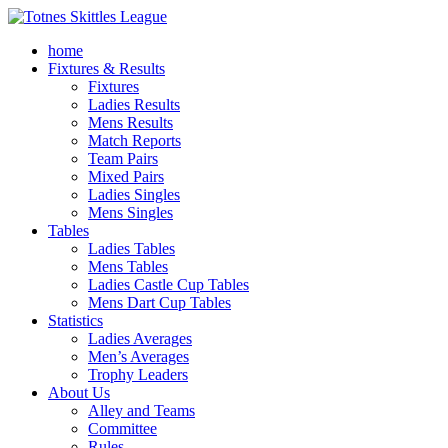
home
Fixtures & Results
Fixtures
Ladies Results
Mens Results
Match Reports
Team Pairs
Mixed Pairs
Ladies Singles
Mens Singles
Tables
Ladies Tables
Mens Tables
Ladies Castle Cup Tables
Mens Dart Cup Tables
Statistics
Ladies Averages
Men’s Averages
Trophy Leaders
About Us
Alley and Teams
Committee
Rules