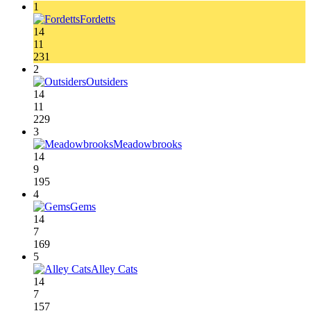
1
Fordetts
14
11
231
2
Outsiders
14
11
229
3
Meadowbrooks
14
9
195
4
Gems
14
7
169
5
Alley Cats
14
7
157