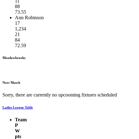
11
88
73.55
Ann Robinson
17
1,234
21
84
72.59
Meadowbrooks
Next Match
Sorry, there are currently no upcooming fixtures scheduled
Ladies League Table
Team
P
W
pts