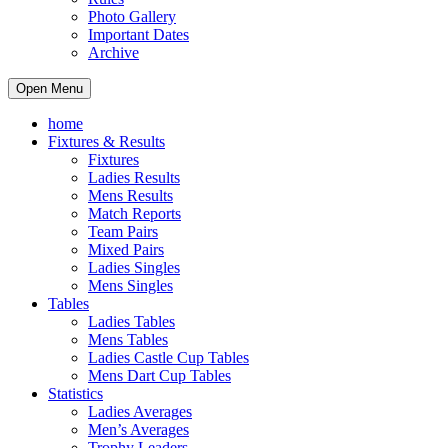
Photo Gallery
Important Dates
Archive
Open Menu
home
Fixtures & Results
Fixtures
Ladies Results
Mens Results
Match Reports
Team Pairs
Mixed Pairs
Ladies Singles
Mens Singles
Tables
Ladies Tables
Mens Tables
Ladies Castle Cup Tables
Mens Dart Cup Tables
Statistics
Ladies Averages
Men’s Averages
Trophy Leaders