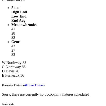
Stats
High End
Low End
End Avg
Meadowbrooks
41
28
32
Gems
43
27
33
W Northway
83
G Northway
85
D Davis
76
E Furneaux
56
Upcoming Fixtures
All Team Fixtures
Sorry, there are currently no upcooming fixtures scheduled
Team stats