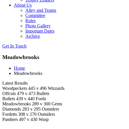
About Us
Alley and Teams
Committee
Rules
Photo Gallery
Important Dates
Archive
Get In
Touch
Meadowbrooks
Home
Meadowbrooks
Latest Results
Woodpeckers 445 v 496 Wizzards
Offcuts 479 v 473 Bullets
Bullets 439 v 440 Fords
Meadowbrooks 289 v 300 Gems
Diamonds 283 v 295 Outsiders
Fordetts 308 v 270 Outsiders
Panthers 497 v 430 Wasp