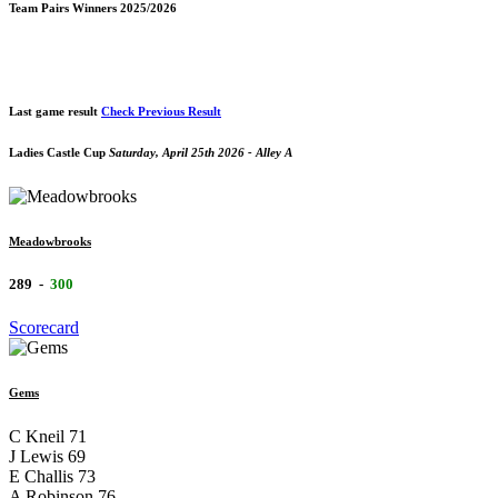
Team Pairs Winners 2025/2026
Last game result
Check Previous Result
Ladies Castle Cup
Saturday, April 25th 2026 - Alley A
Meadowbrooks
289
-
300
Scorecard
Gems
C Kneil
71
J Lewis
69
E Challis
73
A Robinson
76