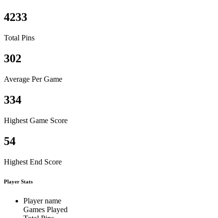
4233
Total Pins
302
Average Per Game
334
Highest Game Score
54
Highest End Score
Player Stats
Player name
Games Played