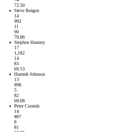
72.50
Steve Bulgen
14
992
11
90
70.86
Stephen Hanney
17
1,182
14
83
69.53
Hamish Johnson
13
898
5
82
69.08
Peter Cornish
14
887
8
81