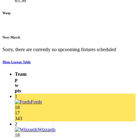
63.36
Wasp
Next Match
Sorry, there are currently no upcooming fixtures scheduled
Mens League Table
Team
p
w
pts
1
Fords
18
17
343
2
Wizzards
18