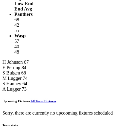
Low End
End Avg
Panthers
68
42
55
Wasp
57
40
48
H Johnson
67
E Perring
84
S Bulgen
68
M Lugger
74
S Hanney
64
A Lugger
73
Upcoming Fixtures
All Team Fixtures
Sorry, there are currently no upcooming fixtures scheduled
Team stats