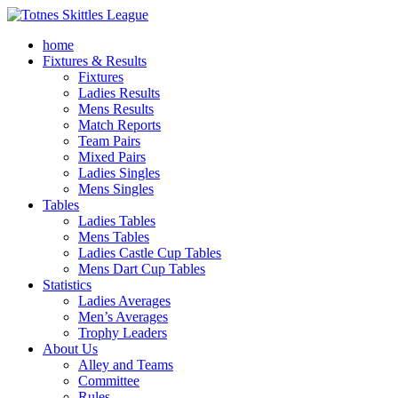
home
Fixtures & Results
Fixtures
Ladies Results
Mens Results
Match Reports
Team Pairs
Mixed Pairs
Ladies Singles
Mens Singles
Tables
Ladies Tables
Mens Tables
Ladies Castle Cup Tables
Mens Dart Cup Tables
Statistics
Ladies Averages
Men’s Averages
Trophy Leaders
About Us
Alley and Teams
Committee
Rules