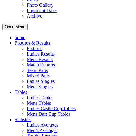
Photo Gallery
Important Dates
Archive
Open Menu
home
Fixtures & Results
Fixtures
Ladies Results
Mens Results
Match Reports
Team Pairs
Mixed Pairs
Ladies Singles
Mens Singles
Tables
Ladies Tables
Mens Tables
Ladies Castle Cup Tables
Mens Dart Cup Tables
Statistics
Ladies Averages
Men’s Averages
Trophy Leaders