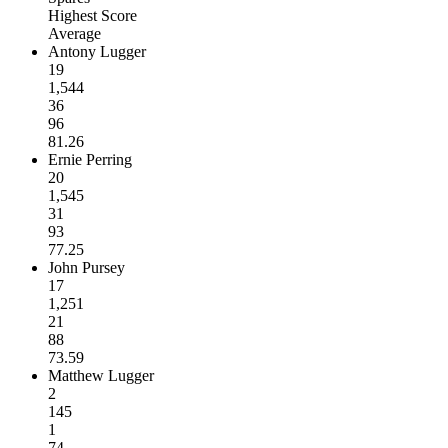
Highest Score
Average
Antony Lugger
19
1,544
36
96
81.26
Ernie Perring
20
1,545
31
93
77.25
John Pursey
17
1,251
21
88
73.59
Matthew Lugger
2
145
1
74