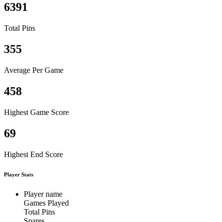
6391
Total Pins
355
Average Per Game
458
Highest Game Score
69
Highest End Score
Player Stats
Player name
Games Played
Total Pins
Spares