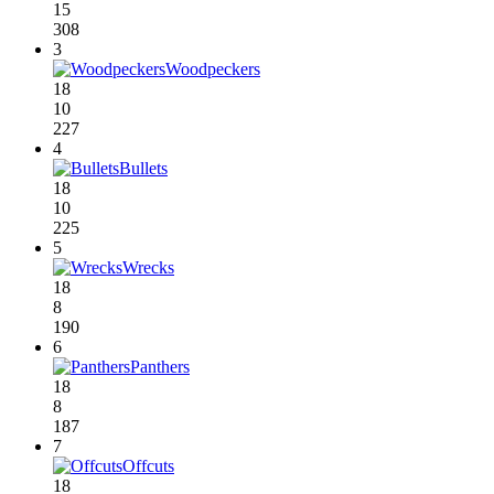
15
308
3
Woodpeckers
18
10
227
4
Bullets
18
10
225
5
Wrecks
18
8
190
6
Panthers
18
8
187
7
Offcuts
18