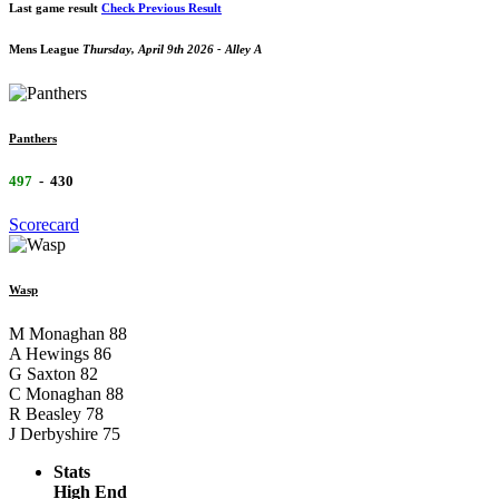
Last game result
Check Previous Result
Mens League
Thursday, April 9th 2026 - Alley A
Panthers
497
-
430
Scorecard
Wasp
M Monaghan
88
A Hewings
86
G Saxton
82
C Monaghan
88
R Beasley
78
J Derbyshire
75
Stats
High End