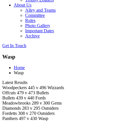
About Us
Alley and Teams
Committee
Rules
Photo Gallery
Important Dates
Archive
Get In
Touch
Wasp
Home
Wasp
Latest Results
Woodpeckers 445 v 496 Wizzards
Offcuts 479 v 473 Bullets
Bullets 439 v 440 Fords
Meadowbrooks 289 v 300 Gems
Diamonds 283 v 295 Outsiders
Fordetts 308 v 270 Outsiders
Panthers 497 v 430 Wasp