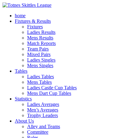
home
Fixtures & Results
Fixtures
Ladies Results
Mens Results
Match Reports
Team Pairs
Mixed Pairs
Ladies Singles
Mens Singles
Tables
Ladies Tables
Mens Tables
Ladies Castle Cup Tables
Mens Dart Cup Tables
Statistics
Ladies Averages
Men’s Averages
Trophy Leaders
About Us
Alley and Teams
Committee
Rules