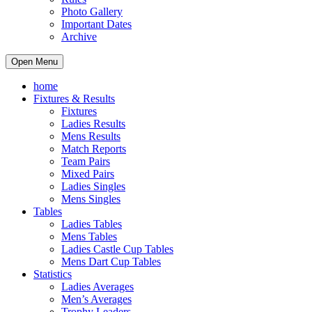
Photo Gallery
Important Dates
Archive
Open Menu
home
Fixtures & Results
Fixtures
Ladies Results
Mens Results
Match Reports
Team Pairs
Mixed Pairs
Ladies Singles
Mens Singles
Tables
Ladies Tables
Mens Tables
Ladies Castle Cup Tables
Mens Dart Cup Tables
Statistics
Ladies Averages
Men’s Averages
Trophy Leaders