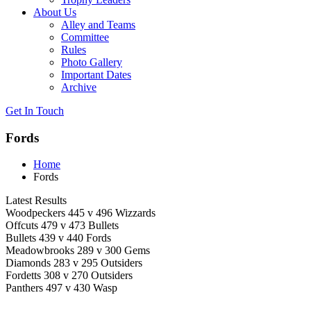
About Us
Alley and Teams
Committee
Rules
Photo Gallery
Important Dates
Archive
Get In
Touch
Fords
Home
Fords
Latest Results
Woodpeckers 445 v 496 Wizzards
Offcuts 479 v 473 Bullets
Bullets 439 v 440 Fords
Meadowbrooks 289 v 300 Gems
Diamonds 283 v 295 Outsiders
Fordetts 308 v 270 Outsiders
Panthers 497 v 430 Wasp