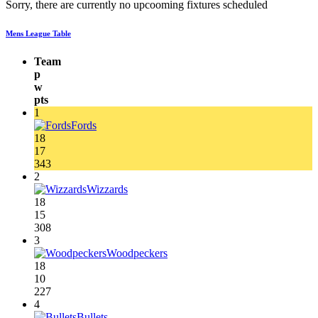
Sorry, there are currently no upcooming fixtures scheduled
Mens League Table
Team
p
w
pts
1
Fords
18
17
343
2
Wizzards
18
15
308
3
Woodpeckers
18
10
227
4
Bullets