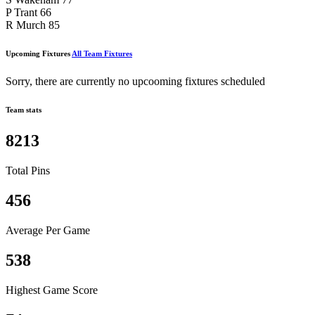
P Trant
66
R Murch
85
Upcoming Fixtures
All Team Fixtures
Sorry, there are currently no upcooming fixtures scheduled
Team stats
8213
Total Pins
456
Average Per Game
538
Highest Game Score