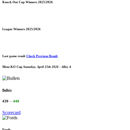
Knock Out Cup Winners 2025/2026
League Winners 2025/2026
Last game result
Check Previous Result
Mens KO Cup
Saturday, April 25th 2026 - Alley A
Bullets
439
-
440
Scorecard
Fords