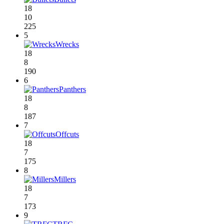
18
10
225
5
Wrecks
18
8
190
6
Panthers
18
8
187
7
Offcuts
18
7
175
8
Millers
18
7
173
9