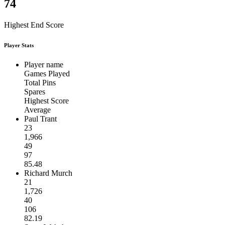
74
Highest End Score
Player Stats
Player name
Games Played
Total Pins
Spares
Highest Score
Average
Paul Trant
23
1,966
49
97
85.48
Richard Murch
21
1,726
40
106
82.19