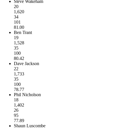
Steve Wakeham
20
1,620
34
101
81.00
Ben Trant
19
1,528
35
100
80.42
Dave Jackson
22
1,733
35
100
78.77
Phil Nicholson
18
1,402
26
95
77.89
Shaun Luscombe