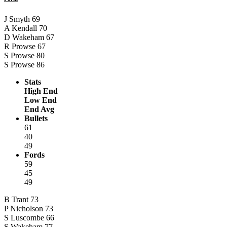
J Smyth
69
A Kendall
70
D Wakeham
67
R Prowse
67
S Prowse
80
S Prowse
86
Stats
High End
Low End
End Avg
Bullets
61
40
49
Fords
59
45
49
B Trant
73
P Nicholson
73
S Luscombe
66
S Wakeham
77