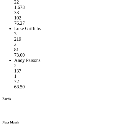
22
1,678
33
102
76.27
Luke Griffiths
3
219
2
81
73.00
Andy Parsons
2
137
1
72
68.50
Fords
Next Match