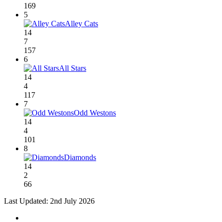
169
5
Alley Cats
14
7
157
6
All Stars
14
4
117
7
Odd Westons
14
4
101
8
Diamonds
14
2
66
Last Updated: 2nd July 2026