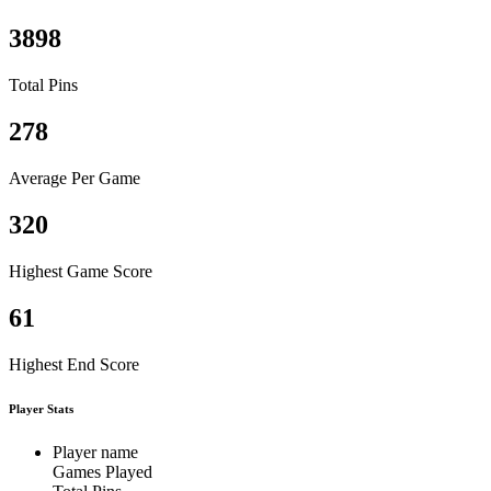
3898
Total Pins
278
Average Per Game
320
Highest Game Score
61
Highest End Score
Player Stats
Player name
Games Played