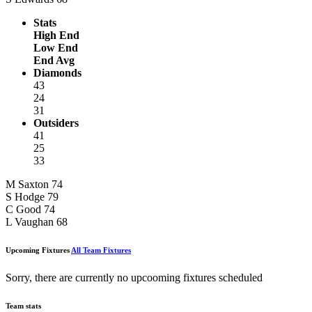
Stats
High End
Low End
End Avg
Diamonds
43
24
31
Outsiders
41
25
33
M Saxton
74
S Hodge
79
C Good
74
L Vaughan
68
Upcoming Fixtures
All Team Fixtures
Sorry, there are currently no upcooming fixtures scheduled
Team stats