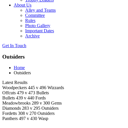
About Us
Alley and Teams
Committee
Rules
Photo Gallery
Important Dates
Archive
Get In
Touch
Outsiders
Home
Outsiders
Latest Results
Woodpeckers 445 v 496 Wizzards
Offcuts 479 v 473 Bullets
Bullets 439 v 440 Fords
Meadowbrooks 289 v 300 Gems
Diamonds 283 v 295 Outsiders
Fordetts 308 v 270 Outsiders
Panthers 497 v 430 Wasp