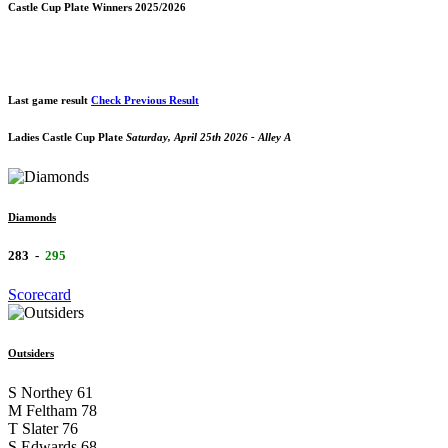
Castle Cup Plate Winners 2025/2026
Last game result
Check Previous Result
Ladies Castle Cup Plate
Saturday, April 25th 2026 - Alley A
Diamonds
283
-
295
Scorecard
Outsiders
S Northey
61
M Feltham
78
T Slater
76
S Edwards
68