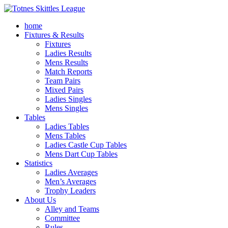
home
Fixtures & Results
Fixtures
Ladies Results
Mens Results
Match Reports
Team Pairs
Mixed Pairs
Ladies Singles
Mens Singles
Tables
Ladies Tables
Mens Tables
Ladies Castle Cup Tables
Mens Dart Cup Tables
Statistics
Ladies Averages
Men’s Averages
Trophy Leaders
About Us
Alley and Teams
Committee
Rules