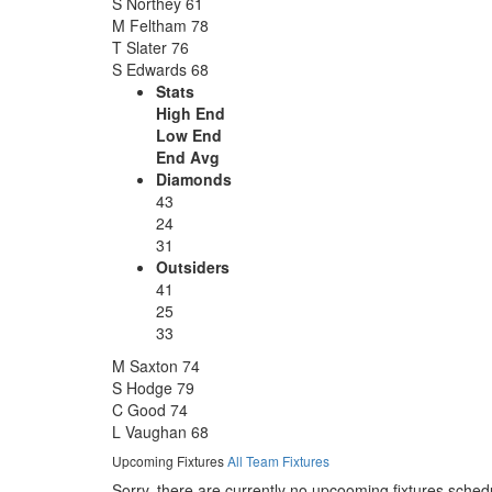
S Northey
61
M Feltham
78
T Slater
76
S Edwards
68
Stats
High End
Low End
End Avg
Diamonds
43
24
31
Outsiders
41
25
33
M Saxton
74
S Hodge
79
C Good
74
L Vaughan
68
Upcoming Fixtures
All Team Fixtures
Sorry, there are currently no upcooming fixtures sched