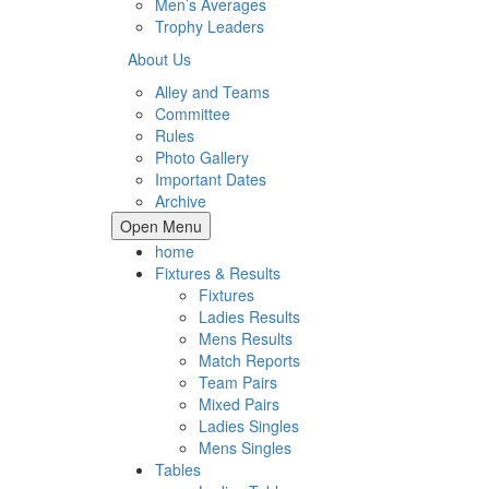
Men’s Averages
Trophy Leaders
About Us
Alley and Teams
Committee
Rules
Photo Gallery
Important Dates
Archive
Open Menu
home
Fixtures & Results
Fixtures
Ladies Results
Mens Results
Match Reports
Team Pairs
Mixed Pairs
Ladies Singles
Mens Singles
Tables