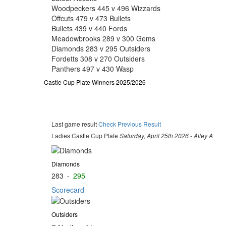
Woodpeckers 445 v 496 Wizzards
Offcuts 479 v 473 Bullets
Bullets 439 v 440 Fords
Meadowbrooks 289 v 300 Gems
Diamonds 283 v 295 Outsiders
Fordetts 308 v 270 Outsiders
Panthers 497 v 430 Wasp
Castle Cup Plate Winners 2025/2026
Last game result
Check Previous Result
Ladies Castle Cup Plate
Saturday, April 25th 2026 - Alley A
Diamonds
283
-
295
Scorecard
Outsiders