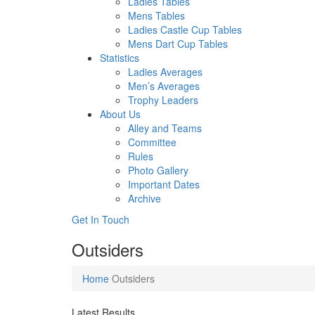
Ladies Tables
Mens Tables
Ladies Castle Cup Tables
Mens Dart Cup Tables
Statistics
Ladies Averages
Men’s Averages
Trophy Leaders
About Us
Alley and Teams
Committee
Rules
Photo Gallery
Important Dates
Archive
Get In
Touch
Outsiders
Home
Outsiders
Latest Results