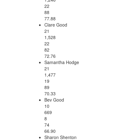
22
88
77.88
Clare Good
21
1,528
22
82
72.76
Samantha Hodge
21
1,477
19
89
70.33
Bev Good
10
669
8
74
66.90
Sharon Shenton