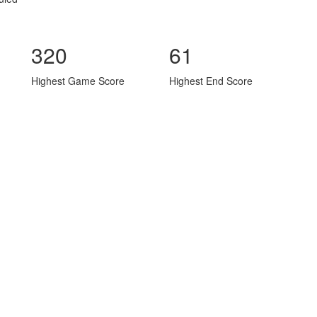
320
61
Highest Game Score
Highest End Score