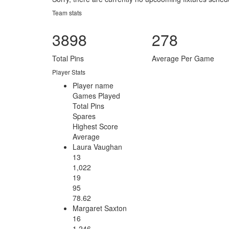
Team stats
3898
278
Total Pins
Average Per Game
Player Stats
Player name
Games Played
Total Pins
Spares
Highest Score
Average
Laura Vaughan
13
1,022
19
95
78.62
Margaret Saxton
16
1,246