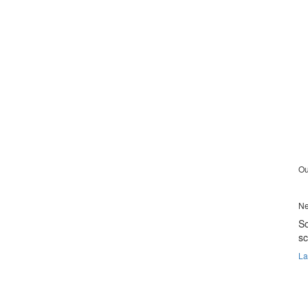
Ou
Ne
So
s
La