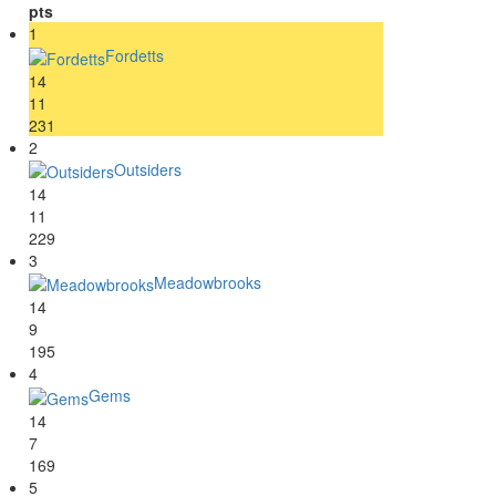
pts
1
Fordetts
14
11
231
2
Outsiders
14
11
229
3
Meadowbrooks
14
9
195
4
Gems
14
7
169
5