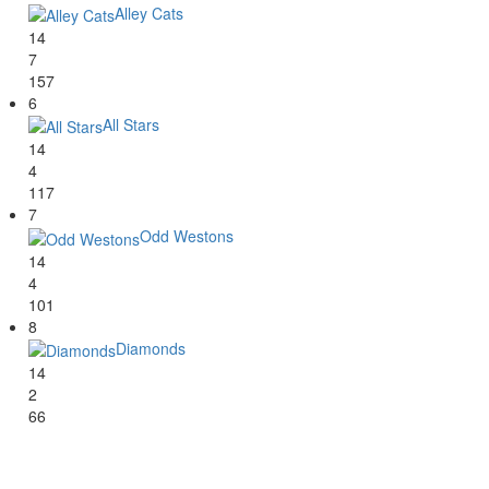
Alley Cats
14
7
157
6
All Stars
14
4
117
7
Odd Westons
14
4
101
8
Diamonds
14
2
66