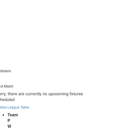
tsiders
xt Match
rry, there are currently no upcooming fixtures
cheduled
dies League Table
Team
P
W