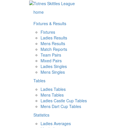
home
Fixtures & Results
Fixtures
Ladies Results
Mens Results
Match Reports
Team Pairs
Mixed Pairs
Ladies Singles
Mens Singles
Tables
Ladies Tables
Mens Tables
Ladies Castle Cup Tables
Mens Dart Cup Tables
Statistics
Ladies Averages