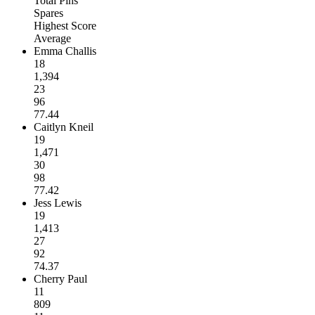
Total Pins
Spares
Highest Score
Average
Emma Challis
18
1,394
23
96
77.44
Caitlyn Kneil
19
1,471
30
98
77.42
Jess Lewis
19
1,413
27
92
74.37
Cherry Paul
11
809