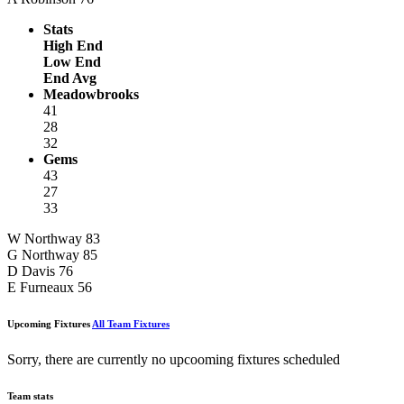
Stats
High End
Low End
End Avg
Meadowbrooks
41
28
32
Gems
43
27
33
W Northway
83
G Northway
85
D Davis
76
E Furneaux
56
Upcoming Fixtures
All Team Fixtures
Sorry, there are currently no upcooming fixtures scheduled
Team stats