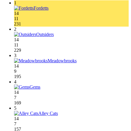
1
Fordetts
14
11
231
2
Outsiders
14
11
229
3
Meadowbrooks
14
9
195
4
Gems
14
7
169
5
Alley Cats
14
7
157