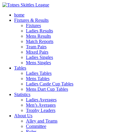
home
Fixtures & Results
Fixtures
Ladies Results
Mens Results
Match Reports
Team Pairs
Mixed Pairs
Ladies Singles
Mens Singles
Tables
Ladies Tables
Mens Tables
Ladies Castle Cup Tables
Mens Dart Cup Tables
Statistics
Ladies Averages
Men’s Averages
Trophy Leaders
About Us
Alley and Teams
Committee
Rules