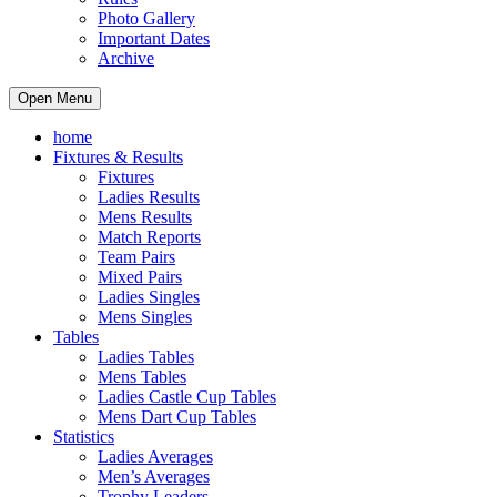
Photo Gallery
Important Dates
Archive
Open Menu
home
Fixtures & Results
Fixtures
Ladies Results
Mens Results
Match Reports
Team Pairs
Mixed Pairs
Ladies Singles
Mens Singles
Tables
Ladies Tables
Mens Tables
Ladies Castle Cup Tables
Mens Dart Cup Tables
Statistics
Ladies Averages
Men’s Averages
Trophy Leaders