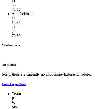
11
88
73.55
Ann Robinson
17
1,234
21
84
72.59
Meadowbrooks
Next Match
Sorry, there are currently no upcooming fixtures scheduled
Ladies League Table
Team
P
W
pts