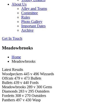
About Us
Alley and Teams
Committee
Rules
Photo Gallery
Important Dates
Archive
Get In
Touch
Meadowbrooks
Home
Meadowbrooks
Latest Results
Woodpeckers 445 v 496 Wizzards
Offcuts 479 v 473 Bullets
Bullets 439 v 440 Fords
Meadowbrooks 289 v 300 Gems
Diamonds 283 v 295 Outsiders
Fordetts 308 v 270 Outsiders
Panthers 497 v 430 Wasp