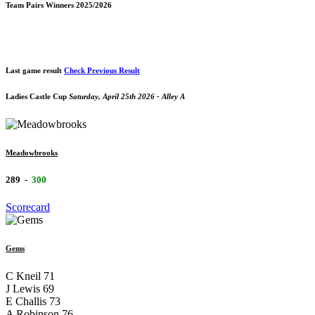
Team Pairs Winners 2025/2026
Last game result
Check Previous Result
Ladies Castle Cup
Saturday, April 25th 2026 - Alley A
Meadowbrooks
289
-
300
Scorecard
Gems
C Kneil
71
J Lewis
69
E Challis
73
A Robinson
76