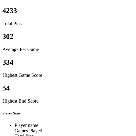
4233
Total Pins
302
Average Per Game
334
Highest Game Score
54
Highest End Score
Player Stats
Player name
Games Played