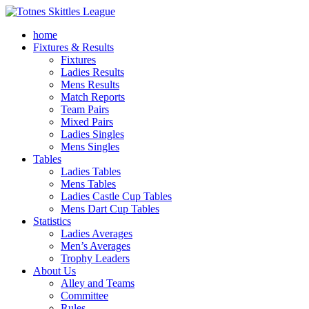
home
Fixtures & Results
Fixtures
Ladies Results
Mens Results
Match Reports
Team Pairs
Mixed Pairs
Ladies Singles
Mens Singles
Tables
Ladies Tables
Mens Tables
Ladies Castle Cup Tables
Mens Dart Cup Tables
Statistics
Ladies Averages
Men’s Averages
Trophy Leaders
About Us
Alley and Teams
Committee
Rules