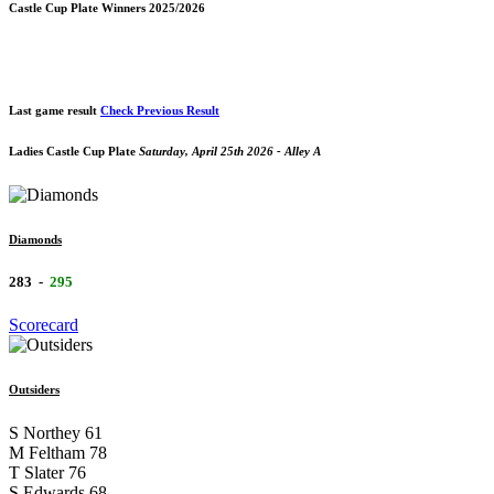
Castle Cup Plate Winners 2025/2026
Last game result
Check Previous Result
Ladies Castle Cup Plate
Saturday, April 25th 2026 - Alley A
Diamonds
283
-
295
Scorecard
Outsiders
S Northey
61
M Feltham
78
T Slater
76
S Edwards
68