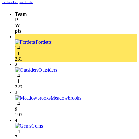
Ladies League Table
Team
P
W
pts
1
Fordetts
14
11
231
2
Outsiders
14
11
229
3
Meadowbrooks
14
9
195
4
Gems
14
7