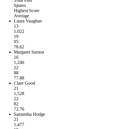
Total Pins
Spares
Highest Score
Average
Laura Vaughan
13
1,022
19
95
78.62
Margaret Saxton
16
1,246
22
88
77.88
Clare Good
21
1,528
22
82
72.76
Samantha Hodge
21
1,477