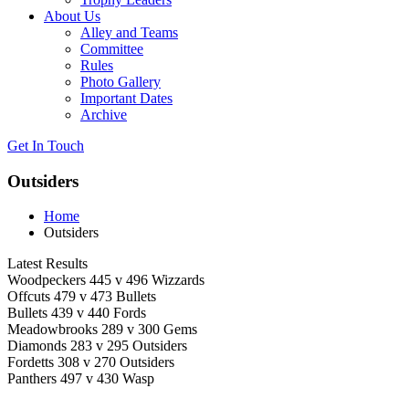
About Us
Alley and Teams
Committee
Rules
Photo Gallery
Important Dates
Archive
Get In
Touch
Outsiders
Home
Outsiders
Latest Results
Woodpeckers 445 v 496 Wizzards
Offcuts 479 v 473 Bullets
Bullets 439 v 440 Fords
Meadowbrooks 289 v 300 Gems
Diamonds 283 v 295 Outsiders
Fordetts 308 v 270 Outsiders
Panthers 497 v 430 Wasp