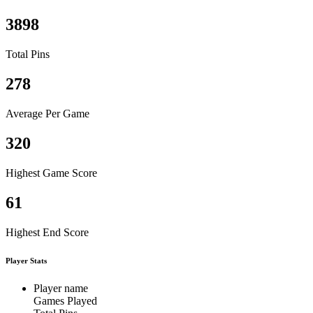
3898
Total Pins
278
Average Per Game
320
Highest Game Score
61
Highest End Score
Player Stats
Player name
Games Played