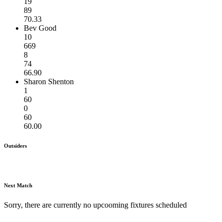
19
89
70.33
Bev Good
10
669
8
74
66.90
Sharon Shenton
1
60
0
60
60.00
Outsiders
Next Match
Sorry, there are currently no upcooming fixtures scheduled