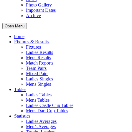
Photo Gallery
Important Dates
Archive
Open Menu
home
Fixtures & Results
Fixtures
Ladies Results
Mens Results
Match Reports
Team Pairs
Mixed Pairs
Ladies Singles
Mens Singles
Tables
Ladies Tables
Mens Tables
Ladies Castle Cup Tables
Mens Dart Cup Tables
Statistics
Ladies Averages
Men’s Averages
Trophy Leaders