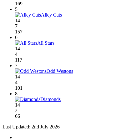
169
5
Alley Cats
14
7
157
6
All Stars
14
4
117
7
Odd Westons
14
4
101
8
Diamonds
14
2
66
Last Updated: 2nd July 2026