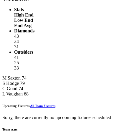
Stats
High End
Low End
End Avg
Diamonds
43
24
31
Outsiders
41
25
33
M Saxton
74
S Hodge
79
C Good
74
L Vaughan
68
Upcoming Fixtures
All Team Fixtures
Sorry, there are currently no upcooming fixtures scheduled
Team stats