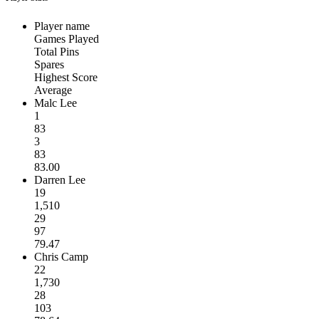
Player name
Games Played
Total Pins
Spares
Highest Score
Average
Malc Lee
1
83
3
83
83.00
Darren Lee
19
1,510
29
97
79.47
Chris Camp
22
1,730
28
103