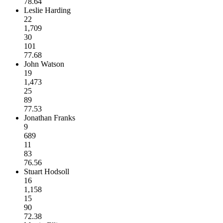
78.64
Leslie Harding
22
1,709
30
101
77.68
John Watson
19
1,473
25
89
77.53
Jonathan Franks
9
689
11
83
76.56
Stuart Hodsoll
16
1,158
15
90
72.38