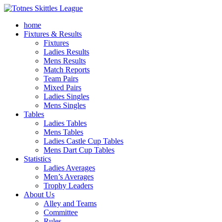
home
Fixtures & Results
Fixtures
Ladies Results
Mens Results
Match Reports
Team Pairs
Mixed Pairs
Ladies Singles
Mens Singles
Tables
Ladies Tables
Mens Tables
Ladies Castle Cup Tables
Mens Dart Cup Tables
Statistics
Ladies Averages
Men’s Averages
Trophy Leaders
About Us
Alley and Teams
Committee
Rules