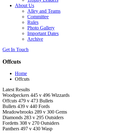
About Us
Alley and Teams
Committee
Rules
Photo Gallery
Important Dates
Archive
Get In
Touch
Offcuts
Home
Offcuts
Latest Results
Woodpeckers 445 v 496 Wizzards
Offcuts 479 v 473 Bullets
Bullets 439 v 440 Fords
Meadowbrooks 289 v 300 Gems
Diamonds 283 v 295 Outsiders
Fordetts 308 v 270 Outsiders
Panthers 497 v 430 Wasp