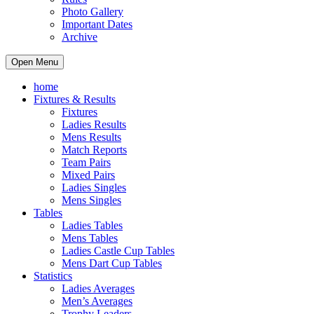
Photo Gallery
Important Dates
Archive
Open Menu
home
Fixtures & Results
Fixtures
Ladies Results
Mens Results
Match Reports
Team Pairs
Mixed Pairs
Ladies Singles
Mens Singles
Tables
Ladies Tables
Mens Tables
Ladies Castle Cup Tables
Mens Dart Cup Tables
Statistics
Ladies Averages
Men’s Averages
Trophy Leaders