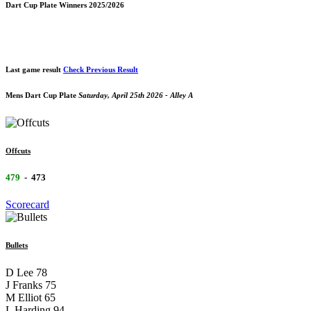
Dart Cup Plate Winners 2025/2026
Last game result
Check Previous Result
Mens Dart Cup Plate
Saturday, April 25th 2026 - Alley A
Offcuts
479
-
473
Scorecard
Bullets
D Lee
78
J Franks
75
M Elliot
65
L Harding
94