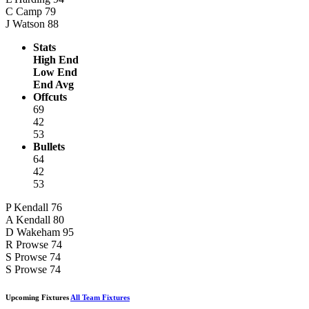
C Camp
79
J Watson
88
Stats
High End
Low End
End Avg
Offcuts
69
42
53
Bullets
64
42
53
P Kendall
76
A Kendall
80
D Wakeham
95
R Prowse
74
S Prowse
74
S Prowse
74
Upcoming Fixtures
All Team Fixtures