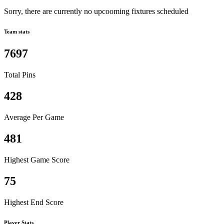
Sorry, there are currently no upcooming fixtures scheduled
Team stats
7697
Total Pins
428
Average Per Game
481
Highest Game Score
75
Highest End Score
Player Stats