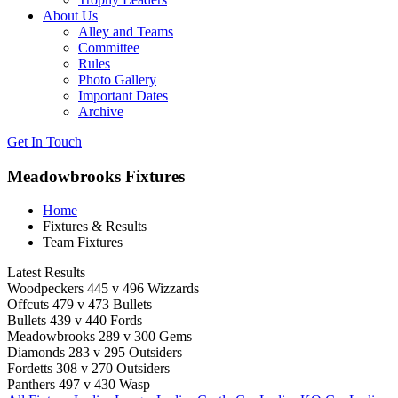
About Us
Alley and Teams
Committee
Rules
Photo Gallery
Important Dates
Archive
Get In
Touch
Meadowbrooks Fixtures
Home
Fixtures & Results
Team Fixtures
Latest Results
Woodpeckers 445 v 496 Wizzards
Offcuts 479 v 473 Bullets
Bullets 439 v 440 Fords
Meadowbrooks 289 v 300 Gems
Diamonds 283 v 295 Outsiders
Fordetts 308 v 270 Outsiders
Panthers 497 v 430 Wasp