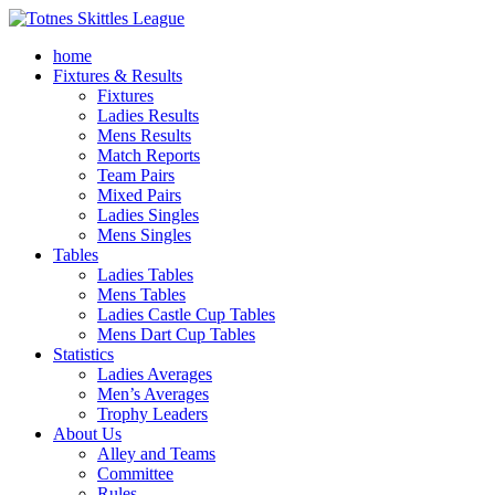
home
Fixtures & Results
Fixtures
Ladies Results
Mens Results
Match Reports
Team Pairs
Mixed Pairs
Ladies Singles
Mens Singles
Tables
Ladies Tables
Mens Tables
Ladies Castle Cup Tables
Mens Dart Cup Tables
Statistics
Ladies Averages
Men’s Averages
Trophy Leaders
About Us
Alley and Teams
Committee
Rules