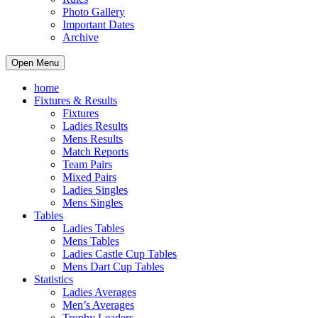
Photo Gallery
Important Dates
Archive
Open Menu
home
Fixtures & Results
Fixtures
Ladies Results
Mens Results
Match Reports
Team Pairs
Mixed Pairs
Ladies Singles
Mens Singles
Tables
Ladies Tables
Mens Tables
Ladies Castle Cup Tables
Mens Dart Cup Tables
Statistics
Ladies Averages
Men’s Averages
Trophy Leaders