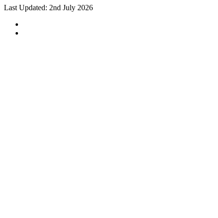
Last Updated: 2nd July 2026