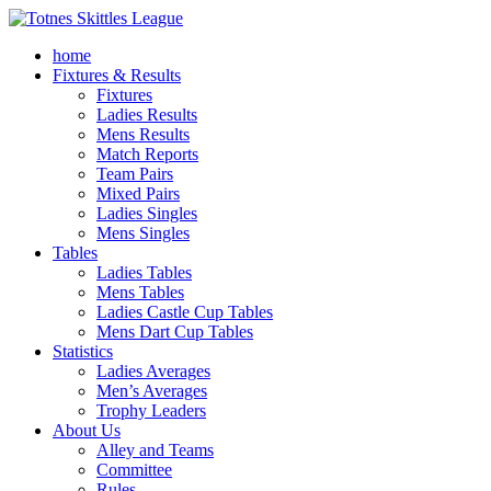
home
Fixtures & Results
Fixtures
Ladies Results
Mens Results
Match Reports
Team Pairs
Mixed Pairs
Ladies Singles
Mens Singles
Tables
Ladies Tables
Mens Tables
Ladies Castle Cup Tables
Mens Dart Cup Tables
Statistics
Ladies Averages
Men’s Averages
Trophy Leaders
About Us
Alley and Teams
Committee
Rules