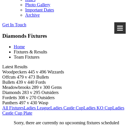
Photo Gallery
Important Dates
Archive
Get In
Touch
Diamonds Fixtures
Home
Fixtures & Results
Team Fixtures
Latest Results
Woodpeckers 445 v 496 Wizzards
Offcuts 479 v 473 Bullets
Bullets 439 v 440 Fords
Meadowbrooks 289 v 300 Gems
Diamonds 283 v 295 Outsiders
Fordetts 308 v 270 Outsiders
Panthers 497 v 430 Wasp
All Fixtures
Ladies League
Ladies Castle Cup
Ladies KO Cup
Ladies
Castle Cup Plate
Sorry, there are currently no upcooming fixtures scheduled