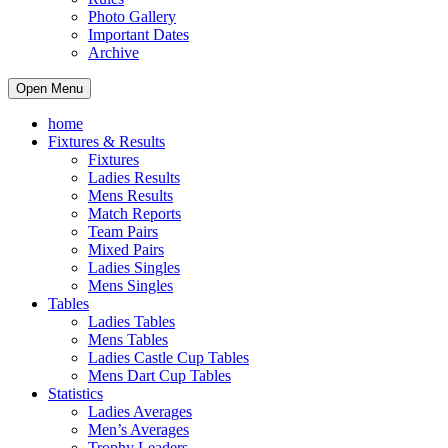
Photo Gallery
Important Dates
Archive
Open Menu
home
Fixtures & Results
Fixtures
Ladies Results
Mens Results
Match Reports
Team Pairs
Mixed Pairs
Ladies Singles
Mens Singles
Tables
Ladies Tables
Mens Tables
Ladies Castle Cup Tables
Mens Dart Cup Tables
Statistics
Ladies Averages
Men’s Averages
Trophy Leaders