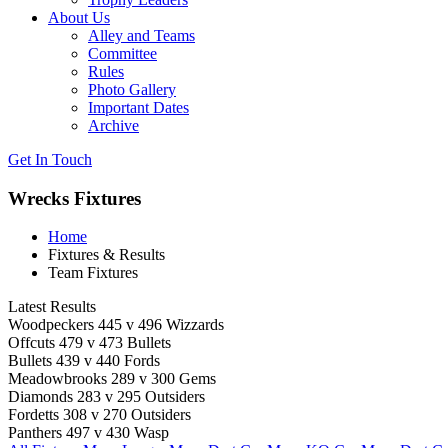
About Us
Alley and Teams
Committee
Rules
Photo Gallery
Important Dates
Archive
Get In
Touch
Wrecks Fixtures
Home
Fixtures & Results
Team Fixtures
Latest Results
Woodpeckers 445 v 496 Wizzards
Offcuts 479 v 473 Bullets
Bullets 439 v 440 Fords
Meadowbrooks 289 v 300 Gems
Diamonds 283 v 295 Outsiders
Fordetts 308 v 270 Outsiders
Panthers 497 v 430 Wasp