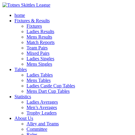
home
Fixtures & Results
Fixtures
Ladies Results
Mens Results
Match Reports
Team Pairs
Mixed Pairs
Ladies Singles
Mens Singles
Tables
Ladies Tables
Mens Tables
Ladies Castle Cup Tables
Mens Dart Cup Tables
Statistics
Ladies Averages
Men’s Averages
Trophy Leaders
About Us
Alley and Teams
Committee
Rules